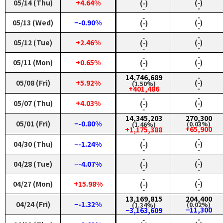
05/14 (Thu)
+4.64%
(‑)
(‑)
‑
‑
‑
‑
05/13 (Wed)
−-0.90%
(‑)
(‑)
‑
‑
‑
‑
05/12 (Tue)
+2.46%
(‑)
(‑)
‑
‑
‑
‑
05/11 (Mon)
+0.65%
(‑)
(‑)
‑
‑
14,746,689
‑
05/08 (Fri)
+5.92%
(‑)
(1.50%)
‑
+401,486
‑
‑
05/07 (Thu)
+4.03%
(‑)
(‑)
‑
‑
14,345,203
270,300
05/01 (Fri)
−-0.80%
(0.03%)
(1.46%)
+65,900
+1,175,388
‑
‑
04/30 (Thu)
−-1.24%
(‑)
(‑)
‑
‑
‑
‑
04/28 (Tue)
−-4.07%
(‑)
(‑)
‑
‑
‑
‑
04/27 (Mon)
+15.98%
(‑)
(‑)
‑
‑
13,169,815
204,400
04/24 (Fri)
−-1.32%
(0.02%)
(1.34%)
−11,300
−3,163,609
‑
‑