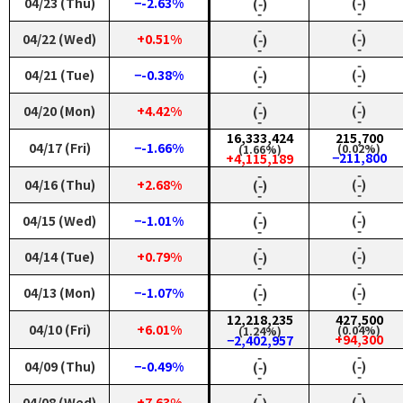
04/23 (Thu)
−-2.63%
(‑)
(‑)
‑
‑
‑
‑
04/22 (Wed)
+0.51%
(‑)
(‑)
‑
‑
‑
‑
04/21 (Tue)
−-0.38%
(‑)
(‑)
‑
‑
‑
‑
04/20 (Mon)
+4.42%
(‑)
(‑)
‑
‑
16,333,424
215,700
04/17 (Fri)
−-1.66%
(0.02%)
(1.66%)
−211,800
+4,115,189
‑
‑
04/16 (Thu)
+2.68%
(‑)
(‑)
‑
‑
‑
‑
04/15 (Wed)
−-1.01%
(‑)
(‑)
‑
‑
‑
‑
04/14 (Tue)
+0.79%
(‑)
(‑)
‑
‑
‑
‑
04/13 (Mon)
−-1.07%
(‑)
(‑)
‑
‑
12,218,235
427,500
04/10 (Fri)
+6.01%
(0.04%)
(1.24%)
+94,300
−2,402,957
‑
‑
04/09 (Thu)
−-0.49%
(‑)
(‑)
‑
‑
‑
‑
04/08 (Wed)
+7.63%
(‑)
(‑)