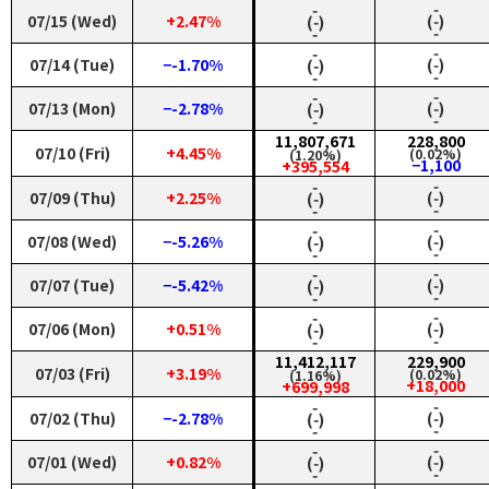
‑
‑
07/15 (Wed)
+2.47%
(‑)
(‑)
‑
‑
‑
‑
07/14 (Tue)
−-1.70%
(‑)
(‑)
‑
‑
‑
‑
07/13 (Mon)
−-2.78%
(‑)
(‑)
‑
‑
11,807,671
228,800
07/10 (Fri)
+4.45%
(0.02%)
(1.20%)
−1,100
+395,554
‑
‑
07/09 (Thu)
+2.25%
(‑)
(‑)
‑
‑
‑
‑
07/08 (Wed)
−-5.26%
(‑)
(‑)
‑
‑
‑
‑
07/07 (Tue)
−-5.42%
(‑)
(‑)
‑
‑
‑
‑
07/06 (Mon)
+0.51%
(‑)
(‑)
‑
‑
11,412,117
229,900
07/03 (Fri)
+3.19%
(0.02%)
(1.16%)
+18,000
+699,998
‑
‑
07/02 (Thu)
−-2.78%
(‑)
(‑)
‑
‑
‑
‑
07/01 (Wed)
+0.82%
(‑)
(‑)
‑
‑