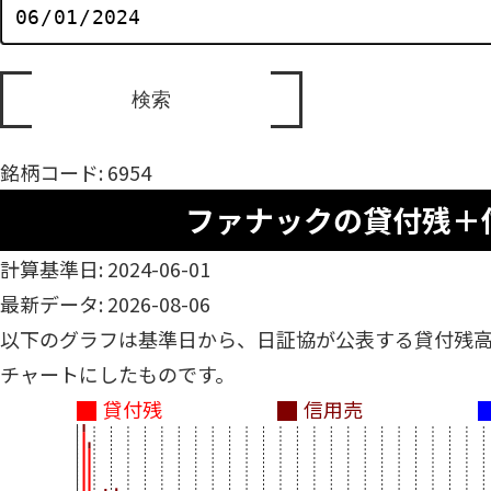
銘柄コード: 6954
ファナックの貸付残＋
計算基準日: 2024-06-01
最新データ: 2026-08-06
以下のグラフは基準日から、日証協が公表する貸付残
チャートにしたものです。
貸付残
信用売