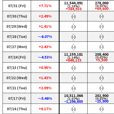
11,544,091
278,000
07/31 (Fri)
+7.71%
(0.03%)
(1.18%)
+69,600
+384,910
‑
‑
07/30 (Thu)
+2.49%
(‑)
(‑)
‑
‑
‑
‑
07/29 (Wed)
+1.41%
(‑)
(‑)
‑
‑
‑
‑
07/28 (Tue)
−-6.07%
(‑)
(‑)
‑
‑
‑
‑
07/27 (Mon)
+2.43%
(‑)
(‑)
‑
‑
11,159,181
208,400
07/24 (Fri)
−-4.53%
(0.02%)
(1.14%)
+5,500
+648,115
‑
‑
07/23 (Thu)
+0.95%
(‑)
(‑)
‑
‑
‑
‑
07/22 (Wed)
+1.43%
(‑)
(‑)
‑
‑
‑
‑
07/21 (Tue)
+2.09%
(‑)
(‑)
‑
‑
10,511,066
202,900
07/17 (Fri)
−-5.46%
(0.02%)
(1.07%)
−25,900
−1,296,605
‑
‑
07/16 (Thu)
+0.17%
(‑)
(‑)
‑
‑