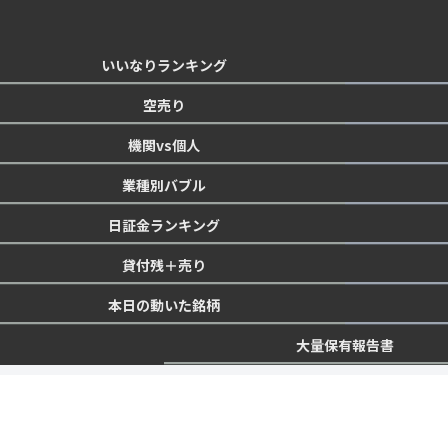
いいなりランキング
空売り
機関vs個人
業種別バブル
日証金ランキング
貸付残＋売り
本日の動いた銘柄
大量保有報告書