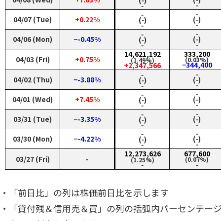
‑
‑
‑
‑
04/07 (Tue)
+0.22%
(‑)
(‑)
‑
‑
‑
‑
04/06 (Mon)
−-0.45%
(‑)
(‑)
‑
‑
14,621,192
333,200
04/03 (Fri)
+0.75%
(0.03%)
(1.49%)
−344,400
+2,347,566
‑
‑
04/02 (Thu)
−-3.88%
(‑)
(‑)
‑
‑
‑
‑
04/01 (Wed)
+7.45%
(‑)
(‑)
‑
‑
‑
‑
03/31 (Tue)
−-3.35%
(‑)
(‑)
‑
‑
‑
‑
03/30 (Mon)
−-4.22%
(‑)
(‑)
‑
‑
12,273,626
677,600
03/27 (Fri)
‑
(0.07%)
(1.25%)
‑
‑
・「前日比」の列は株価前日比を示します
・「貸付残＆信用売＆買」の列の括弧内パーセンテー