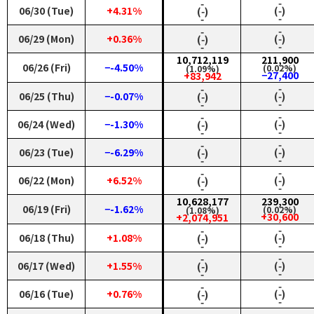
‑
‑
06/30 (Tue)
+4.31%
(‑)
(‑)
‑
‑
‑
‑
06/29 (Mon)
+0.36%
(‑)
(‑)
‑
‑
10,712,119
211,900
06/26 (Fri)
−-4.50%
(0.02%)
(1.09%)
−27,400
+83,942
‑
‑
06/25 (Thu)
−-0.07%
(‑)
(‑)
‑
‑
‑
‑
06/24 (Wed)
−-1.30%
(‑)
(‑)
‑
‑
‑
‑
06/23 (Tue)
−-6.29%
(‑)
(‑)
‑
‑
‑
‑
06/22 (Mon)
+6.52%
(‑)
(‑)
‑
‑
10,628,177
239,300
06/19 (Fri)
−-1.62%
(0.02%)
(1.08%)
+30,600
+2,074,951
‑
‑
06/18 (Thu)
+1.08%
(‑)
(‑)
‑
‑
‑
‑
06/17 (Wed)
+1.55%
(‑)
(‑)
‑
‑
‑
‑
06/16 (Tue)
+0.76%
(‑)
(‑)
‑
‑