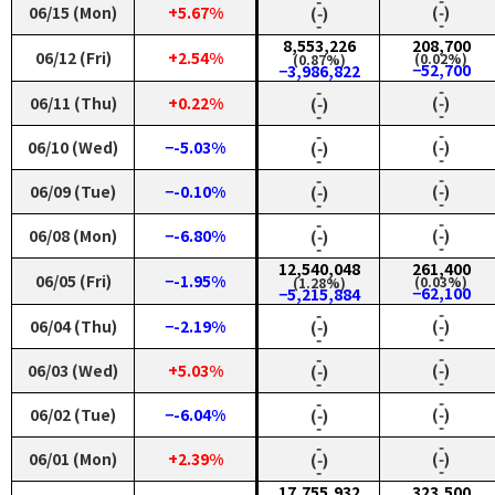
‑
‑
06/15 (Mon)
+5.67%
(‑)
(‑)
‑
‑
8,553,226
208,700
06/12 (Fri)
+2.54%
(0.02%)
(0.87%)
−52,700
−3,986,822
‑
‑
06/11 (Thu)
+0.22%
(‑)
(‑)
‑
‑
‑
‑
06/10 (Wed)
−-5.03%
(‑)
(‑)
‑
‑
‑
‑
06/09 (Tue)
−-0.10%
(‑)
(‑)
‑
‑
‑
‑
06/08 (Mon)
−-6.80%
(‑)
(‑)
‑
‑
12,540,048
261,400
06/05 (Fri)
−-1.95%
(0.03%)
(1.28%)
−62,100
−5,215,884
‑
‑
06/04 (Thu)
−-2.19%
(‑)
(‑)
‑
‑
‑
‑
06/03 (Wed)
+5.03%
(‑)
(‑)
‑
‑
‑
‑
06/02 (Tue)
−-6.04%
(‑)
(‑)
‑
‑
‑
‑
06/01 (Mon)
+2.39%
(‑)
(‑)
‑
‑
17,755,932
323,500