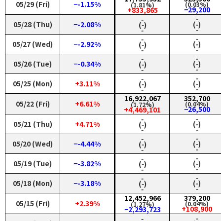
05/29 (Fri)
−-1.15%
(0.03%)
(1.81%)
−29,200
+833,865
‑
‑
05/28 (Thu)
−-2.08%
(‑)
(‑)
‑
‑
‑
‑
05/27 (Wed)
−-2.92%
(‑)
(‑)
‑
‑
‑
‑
05/26 (Tue)
−-0.34%
(‑)
(‑)
‑
‑
‑
‑
05/25 (Mon)
+3.11%
(‑)
(‑)
‑
‑
16,922,067
352,700
05/22 (Fri)
+6.61%
(0.04%)
(1.72%)
−26,500
+4,469,101
‑
‑
05/21 (Thu)
+4.71%
(‑)
(‑)
‑
‑
‑
‑
05/20 (Wed)
−-4.44%
(‑)
(‑)
‑
‑
‑
‑
05/19 (Tue)
−-3.82%
(‑)
(‑)
‑
‑
‑
‑
05/18 (Mon)
−-3.18%
(‑)
(‑)
‑
‑
12,452,966
379,200
05/15 (Fri)
+2.39%
(0.04%)
(1.27%)
+108,900
−2,293,723
‑
‑