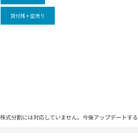
貸付残＋空売り
株式分割には対応していません。今後アップデートする