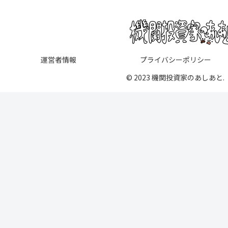
運営者情報
プライバシーポリシー
© 2023 機関投資家のあしあと.