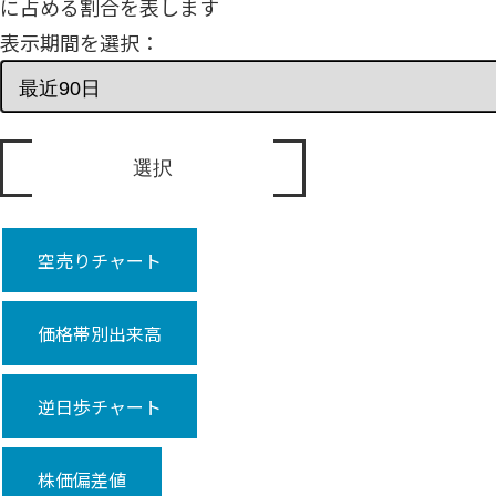
に占める割合を表します
表示期間を選択：
空売りチャート
価格帯別出来高
逆日歩チャート
株価偏差値