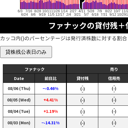
6/3
7/16
8/28
10/11
11/26
1/14
2/27
4/11
5/28
7/9
8/22
10/7
11/
6/24
8/6
9/19
11/5
12/17
2/4
3/21
5/7
6/18
7/31
9/12
10/29
1
ファナックの貸付残＋
カッコ内()のパーセンテージは発行済株数に対する割合
貸株残公表日のみ
ファナック
売り
Date
前日比
貸付残
信用売
‑
‑
08/06 (Thu)
−-0.46%
(‑)
(‑)
‑
‑
‑
‑
08/05 (Wed)
+4.41%
(‑)
(‑)
‑
‑
‑
‑
08/04 (Tue)
+1.19%
(‑)
(‑)
‑
‑
‑
‑
08/03 (Mon)
−-14.31%
(‑)
(‑)
‑
‑