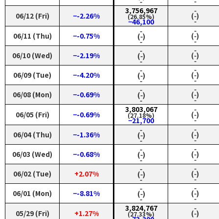
‑
‑
3,756,967
‑
06/12 (Fri)
−-2.26%
(‑)
(26.85%)
‑
−46,100
‑
‑
06/11 (Thu)
−-0.75%
(‑)
(‑)
‑
‑
‑
‑
06/10 (Wed)
−-2.19%
(‑)
(‑)
‑
‑
‑
‑
06/09 (Tue)
−-4.20%
(‑)
(‑)
‑
‑
‑
‑
06/08 (Mon)
−-0.69%
(‑)
(‑)
‑
‑
3,803,067
‑
06/05 (Fri)
−-0.69%
(‑)
(27.18%)
‑
−21,700
‑
‑
06/04 (Thu)
−-1.36%
(‑)
(‑)
‑
‑
‑
‑
06/03 (Wed)
−-0.68%
(‑)
(‑)
‑
‑
‑
‑
06/02 (Tue)
+2.07%
(‑)
(‑)
‑
‑
‑
‑
06/01 (Mon)
−-8.81%
(‑)
(‑)
‑
‑
3,824,767
‑
05/29 (Fri)
+1.27%
(‑)
(27.33%)
‑