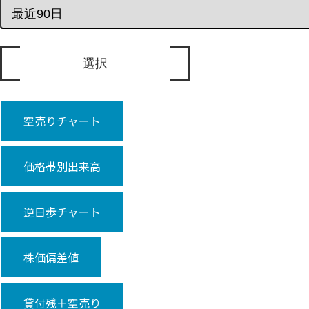
空売りチャート
価格帯別出来高
逆日歩チャート
株価偏差値
貸付残＋空売り