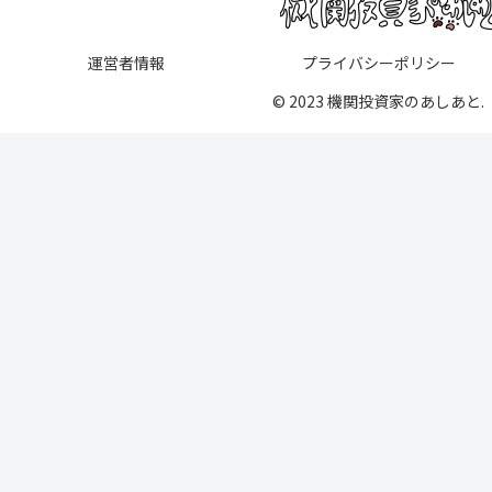
運営者情報
プライバシーポリシー
© 2023 機関投資家のあしあと.