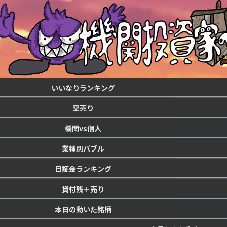
いいなりランキング
空売り
機関vs個人
業種別バブル
日証金ランキング
貸付残＋売り
本日の動いた銘柄