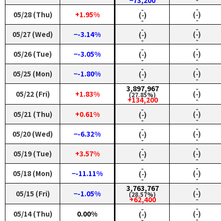
−73,200
‑
‑
05/28 (Thu)
+1.95%
(‑)
(‑)
‑
‑
‑
‑
05/27 (Wed)
−-3.14%
(‑)
(‑)
‑
‑
‑
‑
05/26 (Tue)
−-3.05%
(‑)
(‑)
‑
‑
‑
‑
05/25 (Mon)
−-1.80%
(‑)
(‑)
‑
‑
3,897,967
‑
05/22 (Fri)
+1.83%
(‑)
(27.85%)
‑
+134,200
‑
‑
05/21 (Thu)
+0.61%
(‑)
(‑)
‑
‑
‑
‑
05/20 (Wed)
−-6.32%
(‑)
(‑)
‑
‑
‑
‑
05/19 (Tue)
+3.57%
(‑)
(‑)
‑
‑
‑
‑
05/18 (Mon)
−-11.11%
(‑)
(‑)
‑
‑
3,763,767
‑
05/15 (Fri)
−-1.05%
(‑)
(28.57%)
‑
+62,400
‑
‑
05/14 (Thu)
0.00%
(‑)
(‑)
‑
‑