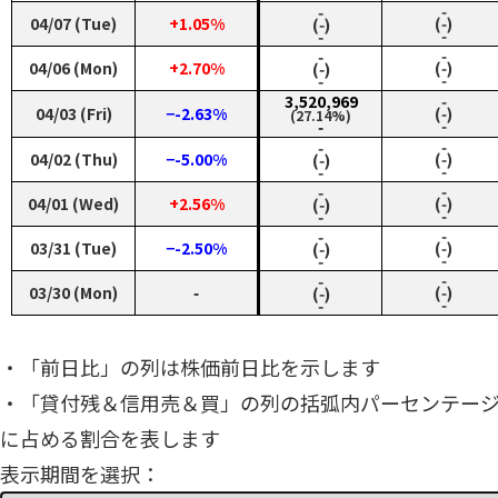
‑
‑
04/07 (Tue)
+1.05%
(‑)
(‑)
‑
‑
‑
‑
04/06 (Mon)
+2.70%
(‑)
(‑)
‑
‑
3,520,969
‑
04/03 (Fri)
−-2.63%
(‑)
(27.14%)
‑
‑
‑
‑
04/02 (Thu)
−-5.00%
(‑)
(‑)
‑
‑
‑
‑
04/01 (Wed)
+2.56%
(‑)
(‑)
‑
‑
‑
‑
03/31 (Tue)
−-2.50%
(‑)
(‑)
‑
‑
‑
‑
03/30 (Mon)
‑
(‑)
(‑)
‑
‑
・「前日比」の列は株価前日比を示します
・「貸付残＆信用売＆買」の列の括弧内パーセンテー
に占める割合を表します
表示期間を選択：