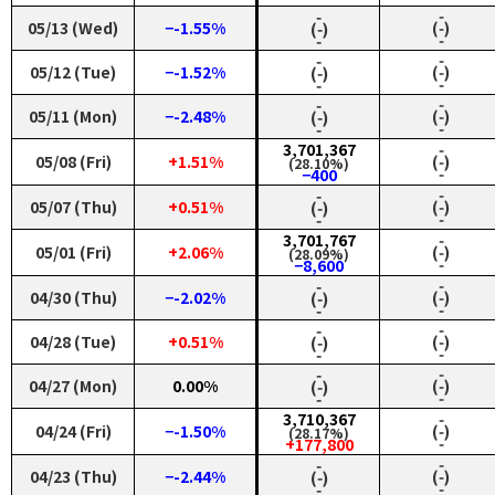
‑
‑
05/13 (Wed)
−-1.55%
(‑)
(‑)
‑
‑
‑
‑
05/12 (Tue)
−-1.52%
(‑)
(‑)
‑
‑
‑
‑
05/11 (Mon)
−-2.48%
(‑)
(‑)
‑
‑
3,701,367
‑
05/08 (Fri)
+1.51%
(‑)
(28.10%)
‑
−400
‑
‑
05/07 (Thu)
+0.51%
(‑)
(‑)
‑
‑
3,701,767
‑
05/01 (Fri)
+2.06%
(‑)
(28.09%)
‑
−8,600
‑
‑
04/30 (Thu)
−-2.02%
(‑)
(‑)
‑
‑
‑
‑
04/28 (Tue)
+0.51%
(‑)
(‑)
‑
‑
‑
‑
04/27 (Mon)
0.00%
(‑)
(‑)
‑
‑
3,710,367
‑
04/24 (Fri)
−-1.50%
(‑)
(28.17%)
‑
+177,800
‑
‑
04/23 (Thu)
−-2.44%
(‑)
(‑)
‑
‑