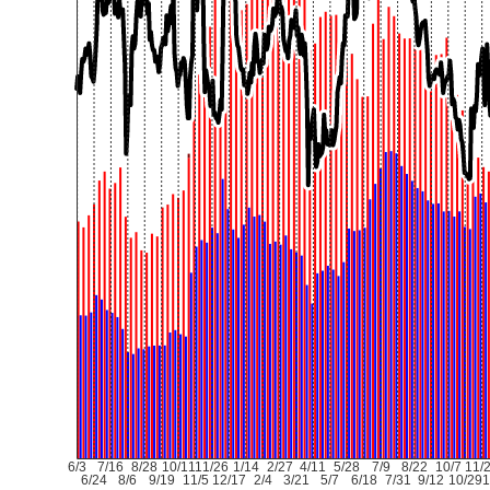
6/3
7/16
8/28
10/11
11/26
1/14
2/27
4/11
5/28
7/9
8/22
10/7
11/
6/24
8/6
9/19
11/5
12/17
2/4
3/21
5/7
6/18
7/31
9/12
10/29
1