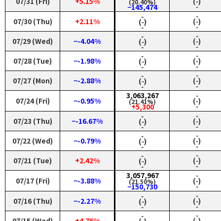
07/31 (Fri)
+5.15%
(‑)
(20.40%)
‑
−145,474
‑
‑
07/30 (Thu)
+2.11%
(‑)
(‑)
‑
‑
‑
‑
07/29 (Wed)
−-4.04%
(‑)
(‑)
‑
‑
‑
‑
07/28 (Tue)
−-1.98%
(‑)
(‑)
‑
‑
‑
‑
07/27 (Mon)
−-2.88%
(‑)
(‑)
‑
‑
3,063,267
‑
07/24 (Fri)
−-0.95%
(‑)
(21.41%)
‑
+5,300
‑
‑
07/23 (Thu)
−-16.67%
(‑)
(‑)
‑
‑
‑
‑
07/22 (Wed)
−-0.79%
(‑)
(‑)
‑
‑
‑
‑
07/21 (Tue)
+2.42%
(‑)
(‑)
‑
‑
3,057,967
‑
07/17 (Fri)
−-3.88%
(‑)
(21.50%)
‑
−150,730
‑
‑
07/16 (Thu)
−-2.27%
(‑)
(‑)
‑
‑
‑
‑
07/15 (Wed)
+4.76%
(‑)
(‑)