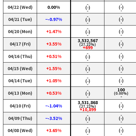
‑
‑
04/22 (Wed)
0.00%
(‑)
(‑)
‑
‑
‑
‑
04/21 (Tue)
−-0.97%
(‑)
(‑)
‑
‑
‑
‑
04/20 (Mon)
+1.47%
(‑)
(‑)
‑
‑
3,532,567
‑
04/17 (Fri)
+3.55%
(‑)
(27.22%)
‑
+699
‑
‑
04/16 (Thu)
+0.51%
(‑)
(‑)
‑
‑
‑
‑
04/15 (Wed)
+1.55%
(‑)
(‑)
‑
‑
‑
‑
04/14 (Tue)
+1.05%
(‑)
(‑)
‑
‑
‑
100
04/13 (Mon)
+0.53%
(‑)
(0.00%)
‑
‑
3,531,868
‑
04/10 (Fri)
−-1.04%
(‑)
(27.22%)
‑
+10,899
‑
‑
04/09 (Thu)
−-3.52%
(‑)
(‑)
‑
‑
‑
‑
04/08 (Wed)
+3.65%
(‑)
(‑)
‑
‑