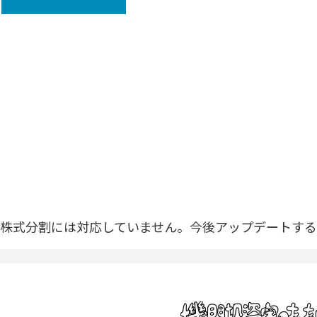
株式分割には対応していません。今後アップデートする