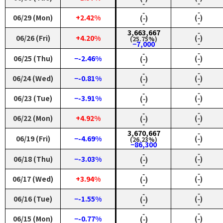
‑
‑
‑
‑
06/29 (Mon)
+2.42%
(‑)
(‑)
‑
‑
3,663,667
‑
06/26 (Fri)
+4.20%
(‑)
(25.75%)
‑
−7,000
‑
‑
06/25 (Thu)
−-2.46%
(‑)
(‑)
‑
‑
‑
‑
06/24 (Wed)
−-0.81%
(‑)
(‑)
‑
‑
‑
‑
06/23 (Tue)
−-3.91%
(‑)
(‑)
‑
‑
‑
‑
06/22 (Mon)
+4.92%
(‑)
(‑)
‑
‑
3,670,667
‑
06/19 (Fri)
−-4.69%
(‑)
(26.23%)
‑
−86,300
‑
‑
06/18 (Thu)
−-3.03%
(‑)
(‑)
‑
‑
‑
‑
06/17 (Wed)
+3.94%
(‑)
(‑)
‑
‑
‑
‑
06/16 (Tue)
−-1.55%
(‑)
(‑)
‑
‑
‑
‑
06/15 (Mon)
−-0.77%
(‑)
(‑)