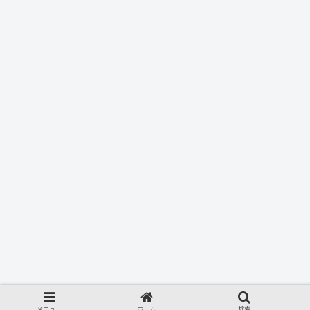
メニュー
ホーム
検索