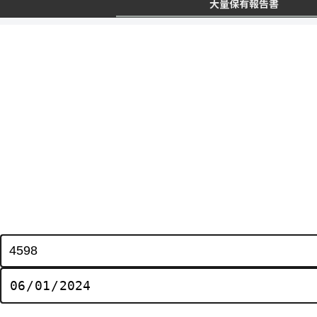
大量保有報告書