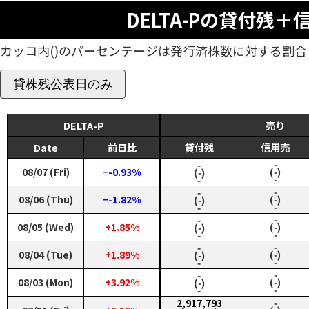
DELTA-Pの貸付残＋
カッコ内()のパーセンテージは発行済株数に対する割合
貸株残公表日のみ
DELTA-P
売り
Date
前日比
貸付残
信用売
‑
‑
08/07 (Fri)
−-0.93%
(‑)
(‑)
‑
‑
‑
‑
08/06 (Thu)
−-1.82%
(‑)
(‑)
‑
‑
‑
‑
08/05 (Wed)
+1.85%
(‑)
(‑)
‑
‑
‑
‑
08/04 (Tue)
+1.89%
(‑)
(‑)
‑
‑
‑
‑
08/03 (Mon)
+3.92%
(‑)
(‑)
‑
‑
2,917,793
‑