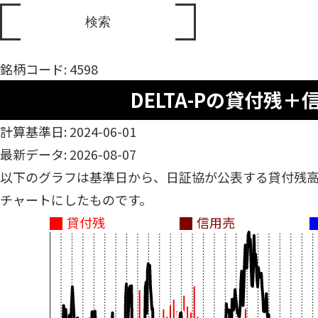
銘柄コード: 4598
DELTA-Pの貸付残＋
計算基準日: 2024-06-01
最新データ: 2026-08-07
以下のグラフは基準日から、日証協が公表する貸付残
チャートにしたものです。
貸付残
信用売