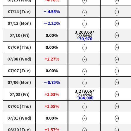
‑
‑
‑
‑
07/14 (Tue)
−-4.55%
(‑)
(‑)
‑
‑
‑
‑
07/13 (Mon)
−-2.22%
(‑)
(‑)
‑
‑
3,208,697
‑
07/10 (Fri)
0.00%
(‑)
(22.56%)
‑
−70,970
‑
‑
07/09 (Thu)
0.00%
(‑)
(‑)
‑
‑
‑
‑
07/08 (Wed)
+2.27%
(‑)
(‑)
‑
‑
‑
‑
07/07 (Tue)
0.00%
(‑)
(‑)
‑
‑
‑
‑
07/06 (Mon)
−-0.75%
(‑)
(‑)
‑
‑
3,279,667
‑
07/03 (Fri)
+1.53%
(‑)
(23.05%)
‑
−384,000
‑
‑
07/02 (Thu)
+1.55%
(‑)
(‑)
‑
‑
‑
‑
07/01 (Wed)
0.00%
(‑)
(‑)
‑
‑
‑
‑
06/30 (Tue)
+1.57%
(‑)
(‑)