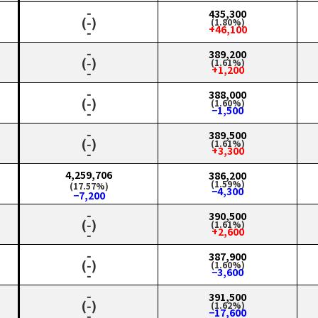
‑
435,300
(‑)
(1.80%)
+46,100
‑
‑
389,200
(‑)
(1.61%)
+1,200
‑
‑
388,000
(‑)
(1.60%)
−1,500
‑
‑
389,500
(‑)
(1.61%)
+3,300
‑
4,259,706
386,200
(1.59%)
(17.57%)
−4,300
−7,200
‑
390,500
(‑)
(1.61%)
+2,600
‑
‑
387,900
(‑)
(1.60%)
−3,600
‑
‑
391,500
(‑)
(1.62%)
−17,600
‑