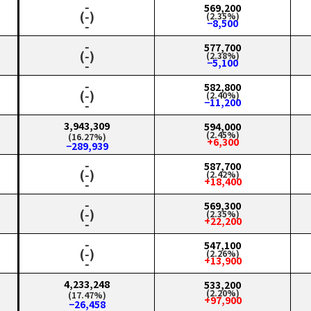
‑
569,200
(‑)
(2.35%)
−8,500
‑
‑
577,700
(‑)
(2.38%)
−5,100
‑
‑
582,800
(‑)
(2.40%)
−11,200
‑
3,943,309
594,000
(2.45%)
(16.27%)
+6,300
−289,939
‑
587,700
(‑)
(2.42%)
+18,400
‑
‑
569,300
(‑)
(2.35%)
+22,200
‑
‑
547,100
(‑)
(2.26%)
+13,900
‑
4,233,248
533,200
(2.20%)
(17.47%)
+97,900
−26,458