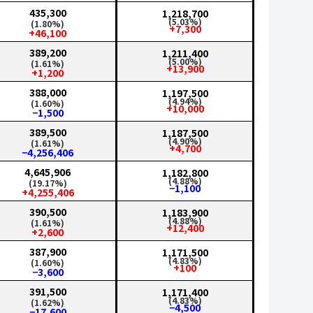
435,300
1,218,700
(5.03%)
(1.80%)
+7,300
+46,100
389,200
1,211,400
(5.00%)
(1.61%)
+13,900
+1,200
388,000
1,197,500
(4.94%)
(1.60%)
+10,000
−1,500
389,500
1,187,500
(4.90%)
(1.61%)
+4,700
−4,256,406
4,645,906
1,182,800
(4.88%)
(19.17%)
−1,100
+4,255,406
390,500
1,183,900
(4.88%)
(1.61%)
+12,400
+2,600
387,900
1,171,500
(4.83%)
(1.60%)
+100
−3,600
391,500
1,171,400
(4.83%)
(1.62%)
−4,500
−17,600