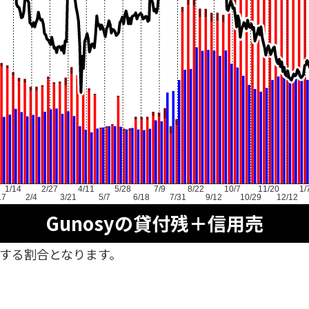
1/14
2/27
4/11
5/28
7/9
8/22
10/7
11/20
1/
17
2/4
3/21
5/7
6/18
7/31
9/12
10/29
12/12
Gunosyの貸付残＋信用売
対する割合となります。