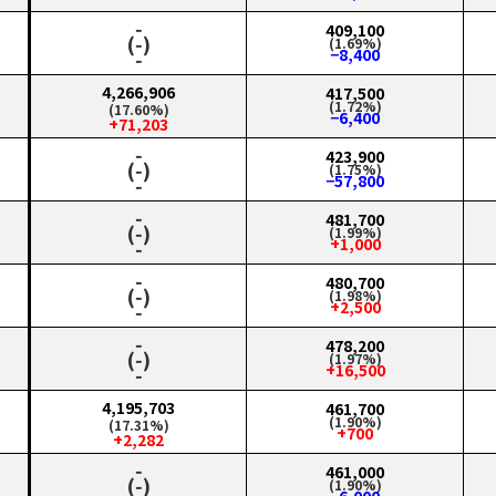
‑
409,100
(‑)
(1.69%)
−8,400
‑
4,266,906
417,500
(1.72%)
(17.60%)
−6,400
+71,203
‑
423,900
(‑)
(1.75%)
−57,800
‑
‑
481,700
(‑)
(1.99%)
+1,000
‑
‑
480,700
(‑)
(1.98%)
+2,500
‑
‑
478,200
(‑)
(1.97%)
+16,500
‑
4,195,703
461,700
(1.90%)
(17.31%)
+700
+2,282
‑
461,000
(‑)
(1.90%)