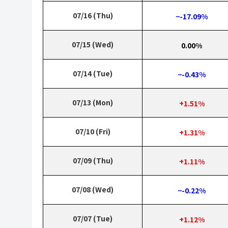
07/16 (Thu)
−-17.09%
07/15 (Wed)
0.00%
07/14 (Tue)
−-0.43%
07/13 (Mon)
+1.51%
07/10 (Fri)
+1.31%
07/09 (Thu)
+1.11%
07/08 (Wed)
−-0.22%
07/07 (Tue)
+1.12%