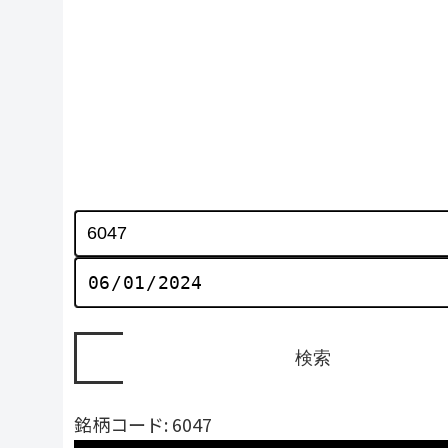
銘柄コード: 6047