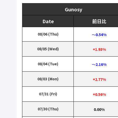
Gunosy
Date
前日比
08/06 (Thu)
−-0.54%
08/05 (Wed)
+1.93%
08/04 (Tue)
−-2.16%
08/03 (Mon)
+2.77%
07/31 (Fri)
+0.56%
07/30 (Thu)
0.00%