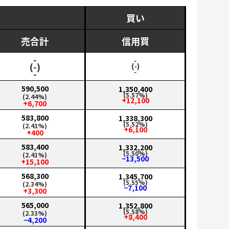
買い
売合計
信用買
‑
‑
(‑)
(‑)
‑
‑
590,500
1,350,400
(5.57%)
(2.44%)
+12,100
+6,700
583,800
1,338,300
(5.52%)
(2.41%)
+6,100
+400
583,400
1,332,200
(5.50%)
(2.41%)
−13,500
+15,100
568,300
1,345,700
(5.55%)
(2.34%)
−7,100
+3,300
565,000
1,352,800
(5.58%)
(2.33%)
+8,400
−4,200