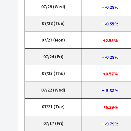
07/29 (Wed)
−-0.28%
07/28 (Tue)
−-0.55%
07/27 (Mon)
+2.55%
07/24 (Fri)
−-0.28%
07/23 (Thu)
+0.57%
07/22 (Wed)
−-5.38%
07/21 (Tue)
+6.29%
07/17 (Fri)
−-9.79%