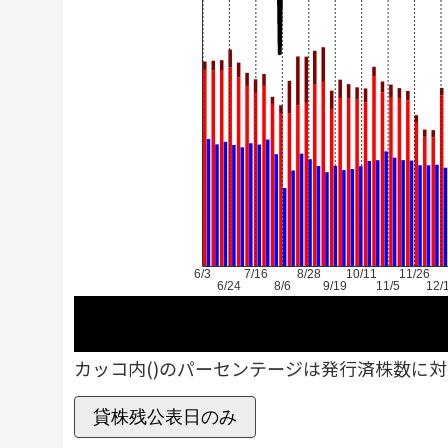
6/3
7/16
8/28
10/11
11/26
6/24
8/6
9/19
11/5
12/
カッコ内()のパーセンテージは発行済株数に
貸株残公表日のみ