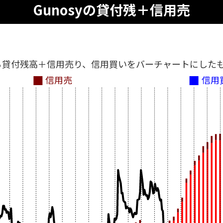
Gunosyの貸付残＋信用売
る貸付残高＋信用売り、信用買いをバーチャートにした
信用売
信用