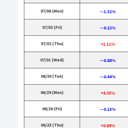
07/06 (Mon)
−-1.32%
07/03 (Fri)
−-0.22%
07/02 (Thu)
+1.11%
07/01 (Wed)
−-0.88%
06/30 (Tue)
−-0.44%
06/29 (Mon)
+4.35%
06/26 (Fri)
−-0.23%
06/25 (Thu)
+0.69%