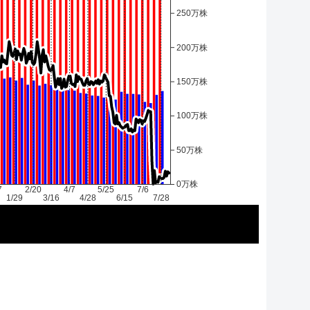
250万株
200万株
150万株
100万株
50万株
0万株
7
2/20
4/7
5/25
7/6
1/29
3/16
4/28
6/15
7/28