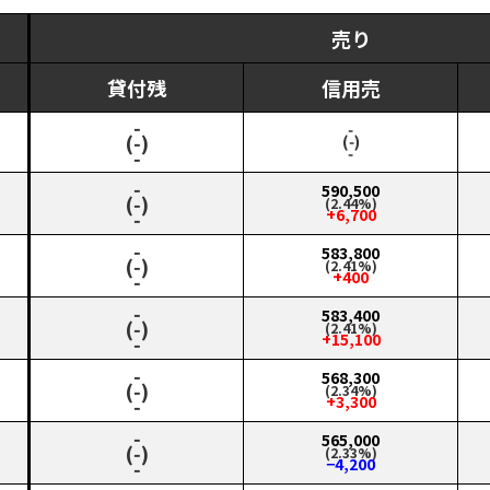
売り
貸付残
信用売
‑
‑
(‑)
(‑)
‑
‑
‑
590,500
(‑)
(2.44%)
+6,700
‑
‑
583,800
(‑)
(2.41%)
+400
‑
‑
583,400
(‑)
(2.41%)
+15,100
‑
‑
568,300
(‑)
(2.34%)
+3,300
‑
‑
565,000
(‑)
(2.33%)
−4,200
‑