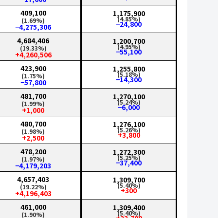
409,100
1,175,900
(4.85%)
(1.69%)
−24,800
−4,275,306
4,684,406
1,200,700
(4.95%)
(19.33%)
−55,100
+4,260,506
423,900
1,255,800
(5.18%)
(1.75%)
−14,300
−57,800
481,700
1,270,100
(5.24%)
(1.99%)
−6,000
+1,000
480,700
1,276,100
(5.26%)
(1.98%)
+3,800
+2,500
478,200
1,272,300
(5.25%)
(1.97%)
−37,400
−4,179,203
4,657,403
1,309,700
(5.40%)
(19.22%)
+300
+4,196,403
461,000
1,309,400
(5.40%)
(1.90%)