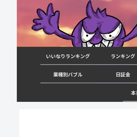
いいなりランキング
ランキング
業種別バブル
日証金
本