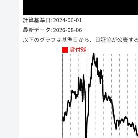
計算基準日: 2024-06-01
最新データ: 2026-08-06
以下のグラフは基準日から、日証協が公表す
貸付残