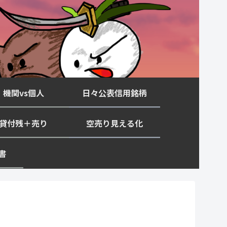
機関vs個人
日々公表信用銘柄
貸付残＋売り
空売り見える化
書