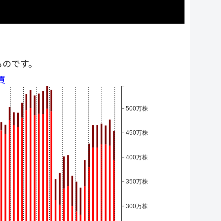
ものです。
買
500万株
450万株
400万株
350万株
300万株