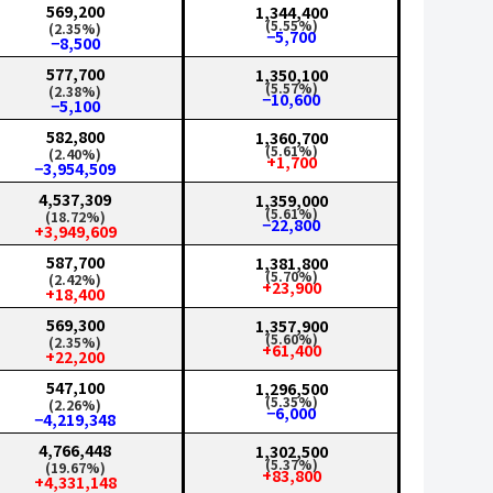
569,200
1,344,400
(5.55%)
(2.35%)
−5,700
−8,500
577,700
1,350,100
(5.57%)
(2.38%)
−10,600
−5,100
582,800
1,360,700
(5.61%)
(2.40%)
+1,700
−3,954,509
4,537,309
1,359,000
(5.61%)
(18.72%)
−22,800
+3,949,609
587,700
1,381,800
(5.70%)
(2.42%)
+23,900
+18,400
569,300
1,357,900
(5.60%)
(2.35%)
+61,400
+22,200
547,100
1,296,500
(5.35%)
(2.26%)
−6,000
−4,219,348
4,766,448
1,302,500
(5.37%)
(19.67%)
+83,800
+4,331,148