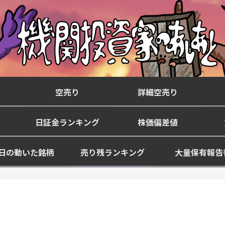
空売り
詳細空売り
日証金ランキング
株価偏差値
日の動いた銘柄
売り残ランキング
大量保有報告