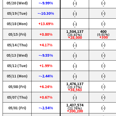
‑
‑
05/20 (Wed)
−-9.99%
(‑)
(‑)
‑
‑
‑
‑
05/19 (Tue)
−-10.30%
(‑)
(‑)
‑
‑
‑
‑
05/18 (Mon)
+13.69%
(‑)
(‑)
‑
‑
1,504,137
400
05/15 (Fri)
+0.80%
(0.01%)
(23.81%)
+300
+28,000
‑
‑
05/14 (Thu)
+4.17%
(‑)
(‑)
‑
‑
‑
‑
05/13 (Wed)
−-9.55%
(‑)
(‑)
‑
‑
‑
‑
05/12 (Tue)
+1.99%
(‑)
(‑)
‑
‑
‑
‑
05/11 (Mon)
−-2.44%
(‑)
(‑)
‑
‑
1,476,137
‑
05/08 (Fri)
+6.24%
(‑)
(23.37%)
‑
+38,563
‑
‑
05/07 (Thu)
+0.67%
(‑)
(‑)
‑
‑
1,437,574
‑
05/01 (Fri)
−-2.54%
(‑)
(22.76%)
‑
+200,200
‑
‑