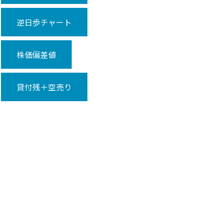
逆日歩チャート
株価偏差値
貸付残＋空売り