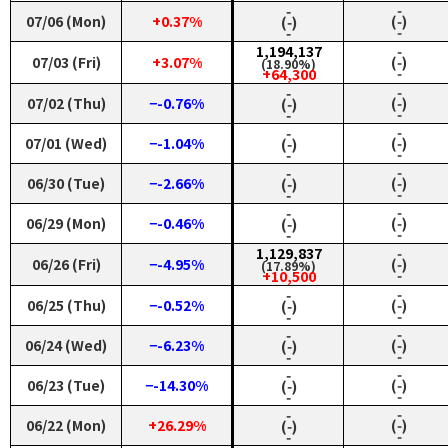
‑
‑
07/06 (Mon)
+0.37%
(‑)
(‑)
‑
‑
1,194,137
‑
07/03 (Fri)
+3.07%
(‑)
(18.90%)
‑
+64,300
‑
‑
07/02 (Thu)
−-0.76%
(‑)
(‑)
‑
‑
‑
‑
07/01 (Wed)
−-1.04%
(‑)
(‑)
‑
‑
‑
‑
06/30 (Tue)
−-2.66%
(‑)
(‑)
‑
‑
‑
‑
06/29 (Mon)
−-0.46%
(‑)
(‑)
‑
‑
1,129,837
‑
06/26 (Fri)
−-4.95%
(‑)
(17.89%)
‑
+10,500
‑
‑
06/25 (Thu)
−-0.52%
(‑)
(‑)
‑
‑
‑
‑
06/24 (Wed)
−-6.23%
(‑)
(‑)
‑
‑
‑
‑
06/23 (Tue)
−-14.30%
(‑)
(‑)
‑
‑
‑
‑
06/22 (Mon)
+26.29%
(‑)
(‑)
‑
‑