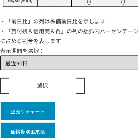
03/30 (Mon)
‑
(‑)
(‑)
‑
‑
・「前日比」の列は株価前日比を示します
・「貸付残＆信用売＆買」の列の括弧内パーセンテー
に占める割合を表します
表示期間を選択：
空売りチャート
価格帯別出来高