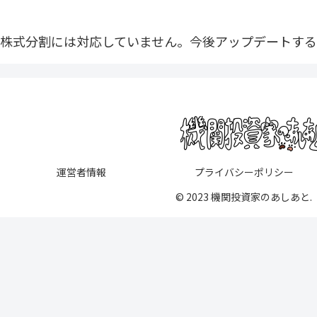
株式分割には対応していません。今後アップデートする
運営者情報
プライバシーポリシー
© 2023 機関投資家のあしあと.