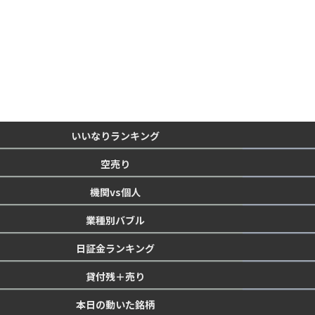
いいなりランキング
空売り
機関vs個人
業種別バブル
日証金ランキング
貸付残＋売り
本日の動いた銘柄