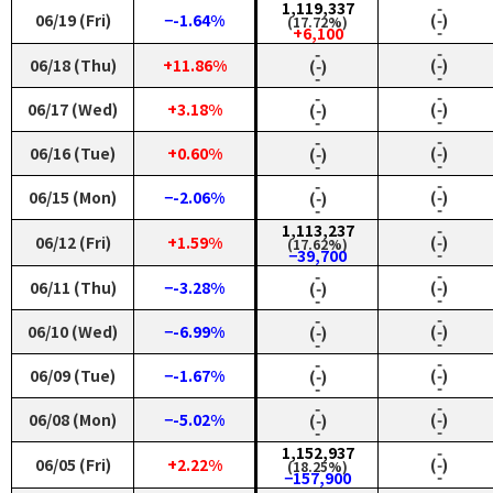
1,119,337
‑
06/19 (Fri)
−-1.64%
(‑)
(17.72%)
‑
+6,100
‑
‑
06/18 (Thu)
+11.86%
(‑)
(‑)
‑
‑
‑
‑
06/17 (Wed)
+3.18%
(‑)
(‑)
‑
‑
‑
‑
06/16 (Tue)
+0.60%
(‑)
(‑)
‑
‑
‑
‑
06/15 (Mon)
−-2.06%
(‑)
(‑)
‑
‑
1,113,237
‑
06/12 (Fri)
+1.59%
(‑)
(17.62%)
‑
−39,700
‑
‑
06/11 (Thu)
−-3.28%
(‑)
(‑)
‑
‑
‑
‑
06/10 (Wed)
−-6.99%
(‑)
(‑)
‑
‑
‑
‑
06/09 (Tue)
−-1.67%
(‑)
(‑)
‑
‑
‑
‑
06/08 (Mon)
−-5.02%
(‑)
(‑)
‑
‑
1,152,937
‑
06/05 (Fri)
+2.22%
(‑)
(18.25%)
‑
−157,900