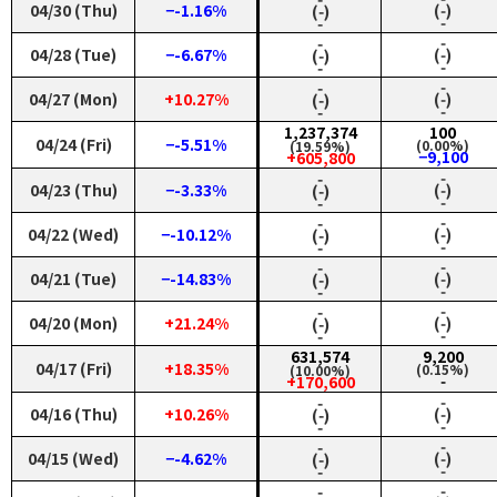
04/30 (Thu)
−-1.16%
(‑)
(‑)
‑
‑
‑
‑
04/28 (Tue)
−-6.67%
(‑)
(‑)
‑
‑
‑
‑
04/27 (Mon)
+10.27%
(‑)
(‑)
‑
‑
1,237,374
100
04/24 (Fri)
−-5.51%
(0.00%)
(19.59%)
−9,100
+605,800
‑
‑
04/23 (Thu)
−-3.33%
(‑)
(‑)
‑
‑
‑
‑
04/22 (Wed)
−-10.12%
(‑)
(‑)
‑
‑
‑
‑
04/21 (Tue)
−-14.83%
(‑)
(‑)
‑
‑
‑
‑
04/20 (Mon)
+21.24%
(‑)
(‑)
‑
‑
631,574
9,200
04/17 (Fri)
+18.35%
(0.15%)
(10.00%)
‑
+170,600
‑
‑
04/16 (Thu)
+10.26%
(‑)
(‑)
‑
‑
‑
‑
04/15 (Wed)
−-4.62%
(‑)
(‑)
‑
‑
‑
‑