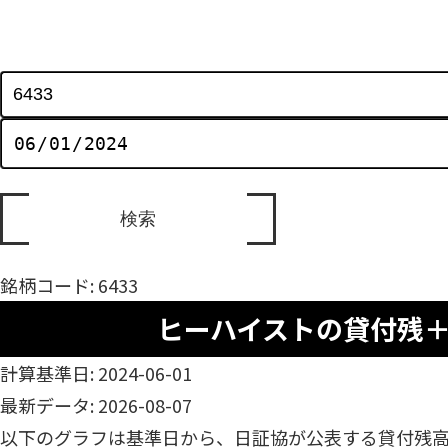
銘柄コード: 6433
ヒーハイストの貸付残
計算基準日: 2024-06-01
最新データ: 2026-08-07
以下のグラフは基準日から、日証協が公表する貸付残