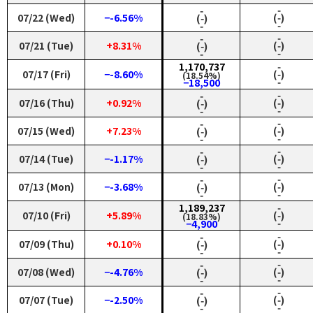
‑
‑
07/22 (Wed)
−-6.56%
(‑)
(‑)
‑
‑
‑
‑
07/21 (Tue)
+8.31%
(‑)
(‑)
‑
‑
1,170,737
‑
07/17 (Fri)
−-8.60%
(‑)
(18.54%)
‑
−18,500
‑
‑
07/16 (Thu)
+0.92%
(‑)
(‑)
‑
‑
‑
‑
07/15 (Wed)
+7.23%
(‑)
(‑)
‑
‑
‑
‑
07/14 (Tue)
−-1.17%
(‑)
(‑)
‑
‑
‑
‑
07/13 (Mon)
−-3.68%
(‑)
(‑)
‑
‑
1,189,237
‑
07/10 (Fri)
+5.89%
(‑)
(18.83%)
‑
−4,900
‑
‑
07/09 (Thu)
+0.10%
(‑)
(‑)
‑
‑
‑
‑
07/08 (Wed)
−-4.76%
(‑)
(‑)
‑
‑
‑
‑
07/07 (Tue)
−-2.50%
(‑)
(‑)
‑
‑