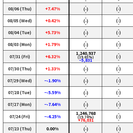
‑
‑
‑
‑
08/06 (Thu)
+7.47%
(‑)
(‑)
‑
‑
‑
‑
08/05 (Wed)
+0.42%
(‑)
(‑)
‑
‑
‑
‑
08/04 (Tue)
+5.73%
(‑)
(‑)
‑
‑
‑
‑
08/03 (Mon)
+1.79%
(‑)
(‑)
‑
‑
1,240,937
‑
07/31 (Fri)
+6.32%
(‑)
(19.65%)
‑
−5,831
‑
‑
07/30 (Thu)
+1.33%
(‑)
(‑)
‑
‑
‑
‑
07/29 (Wed)
−-1.90%
(‑)
(‑)
‑
‑
‑
‑
07/28 (Tue)
−-5.59%
(‑)
(‑)
‑
‑
‑
‑
07/27 (Mon)
−-7.64%
(‑)
(‑)
‑
‑
1,246,768
‑
07/24 (Fri)
−-4.25%
(‑)
(19.74%)
‑
+76,031
‑
‑
07/23 (Thu)
0.00%
(‑)
(‑)
‑
‑