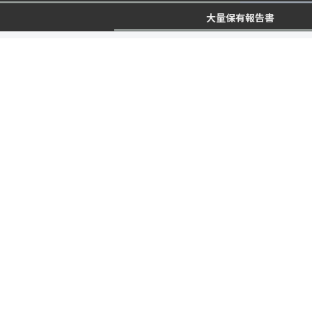
大量保有報告書