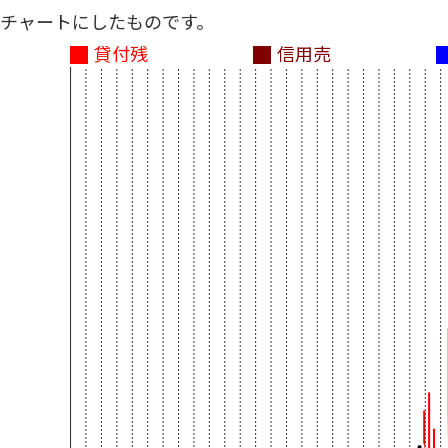
チャートにしたものです。
貸付残
信用売