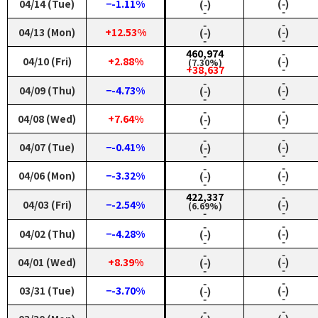
04/14 (Tue)
−-1.11%
(‑)
(‑)
‑
‑
‑
‑
04/13 (Mon)
+12.53%
(‑)
(‑)
‑
‑
460,974
‑
04/10 (Fri)
+2.88%
(‑)
(7.30%)
‑
+38,637
‑
‑
04/09 (Thu)
−-4.73%
(‑)
(‑)
‑
‑
‑
‑
04/08 (Wed)
+7.64%
(‑)
(‑)
‑
‑
‑
‑
04/07 (Tue)
−-0.41%
(‑)
(‑)
‑
‑
‑
‑
04/06 (Mon)
−-3.32%
(‑)
(‑)
‑
‑
422,337
‑
04/03 (Fri)
−-2.54%
(‑)
(6.69%)
‑
‑
‑
‑
04/02 (Thu)
−-4.28%
(‑)
(‑)
‑
‑
‑
‑
04/01 (Wed)
+8.39%
(‑)
(‑)
‑
‑
‑
‑
03/31 (Tue)
−-3.70%
(‑)
(‑)
‑
‑
‑
‑