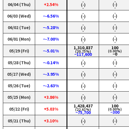
‑
‑
06/04 (Thu)
+2.54%
(‑)
(‑)
‑
‑
‑
‑
06/03 (Wed)
−-6.56%
(‑)
(‑)
‑
‑
‑
‑
06/02 (Tue)
−-5.28%
(‑)
(‑)
‑
‑
‑
‑
06/01 (Mon)
−-7.00%
(‑)
(‑)
‑
‑
1,310,837
100
05/29 (Fri)
−-5.01%
(0.00%)
(20.75%)
−0
−117,600
‑
‑
05/28 (Thu)
−-0.14%
(‑)
(‑)
‑
‑
‑
‑
05/27 (Wed)
−-3.95%
(‑)
(‑)
‑
‑
‑
‑
05/26 (Tue)
−-2.63%
(‑)
(‑)
‑
‑
‑
‑
05/25 (Mon)
+3.86%
(‑)
(‑)
‑
‑
1,428,437
100
05/22 (Fri)
+5.03%
(0.00%)
(22.61%)
−300
−75,700
‑
‑
05/21 (Thu)
+3.10%
(‑)
(‑)
‑
‑