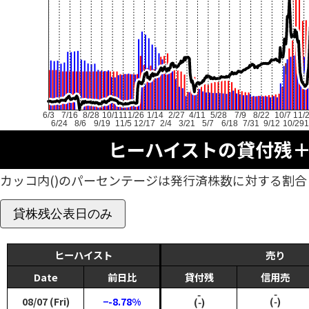
6/3
7/16
8/28
10/11
11/26
1/14
2/27
4/11
5/28
7/9
8/22
10/7
11/
6/24
8/6
9/19
11/5
12/17
2/4
3/21
5/7
6/18
7/31
9/12
10/29
1
ヒーハイストの貸付残
カッコ内()のパーセンテージは発行済株数に対する割合
貸株残公表日のみ
ヒーハイスト
売り
Date
前日比
貸付残
信用売
‑
‑
08/07 (Fri)
−-8.78%
(‑)
(‑)