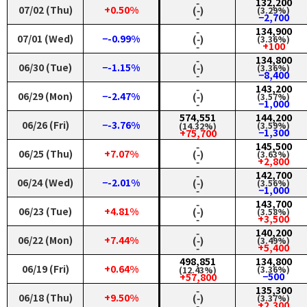
‑
132,200
07/02 (Thu)
+0.50%
(‑)
(3.29%)
‑
−2,700
‑
134,900
07/01 (Wed)
−-0.99%
(‑)
(3.36%)
‑
+100
‑
134,800
06/30 (Tue)
−-1.15%
(‑)
(3.36%)
‑
−8,400
‑
143,200
06/29 (Mon)
−-2.47%
(‑)
(3.57%)
‑
−1,000
574,551
144,200
06/26 (Fri)
−-3.76%
(3.59%)
(14.32%)
−1,300
+75,700
‑
145,500
06/25 (Thu)
+7.07%
(‑)
(3.63%)
‑
+2,800
‑
142,700
06/24 (Wed)
−-2.01%
(‑)
(3.56%)
‑
−1,000
‑
143,700
06/23 (Tue)
+4.81%
(‑)
(3.58%)
‑
+3,500
‑
140,200
06/22 (Mon)
+7.44%
(‑)
(3.49%)
‑
+5,400
498,851
134,800
06/19 (Fri)
+0.64%
(3.36%)
(12.43%)
−500
+57,800
‑
135,300
06/18 (Thu)
+9.50%
(‑)
(3.37%)
‑
+2,300