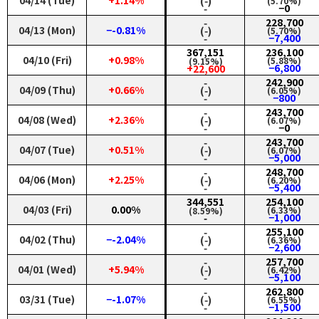
04/14 (Tue)
+1.14%
(‑)
(5.70%)
‑
−0
‑
228,700
04/13 (Mon)
−-0.81%
(‑)
(5.70%)
‑
−7,400
367,151
236,100
04/10 (Fri)
+0.98%
(5.88%)
(9.15%)
−6,800
+22,600
‑
242,900
04/09 (Thu)
+0.66%
(‑)
(6.05%)
‑
−800
‑
243,700
04/08 (Wed)
+2.36%
(‑)
(6.07%)
‑
−0
‑
243,700
04/07 (Tue)
+0.51%
(‑)
(6.07%)
‑
−5,000
‑
248,700
04/06 (Mon)
+2.25%
(‑)
(6.20%)
‑
−5,400
344,551
254,100
04/03 (Fri)
0.00%
(6.33%)
(8.59%)
−1,000
‑
‑
255,100
04/02 (Thu)
−-2.04%
(‑)
(6.36%)
‑
−2,600
‑
257,700
04/01 (Wed)
+5.94%
(‑)
(6.42%)
‑
−5,100
‑
262,800
03/31 (Tue)
−-1.07%
(‑)
(6.55%)
‑
−1,500