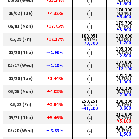
06/03 (Wed)
+25.34%
(‑)
(4.31%)
‑
−1,500
‑
174,300
06/02 (Tue)
+4.32%
(‑)
(4.34%)
‑
−5,400
‑
179,700
06/01 (Mon)
+17.75%
(‑)
(4.48%)
‑
−3,900
188,951
183,600
05/29 (Fri)
+12.37%
(4.58%)
(4.71%)
−1,700
−70,300
‑
185,300
05/28 (Thu)
−-1.96%
(‑)
(4.62%)
‑
−2,500
‑
187,800
05/27 (Wed)
−-1.29%
(‑)
(4.68%)
‑
−12,100
‑
199,900
05/26 (Tue)
+1.44%
(‑)
(4.98%)
‑
−1,300
‑
201,200
05/25 (Mon)
+4.08%
(‑)
(5.01%)
‑
−7,000
259,251
208,200
05/22 (Fri)
+2.94%
(5.19%)
(6.46%)
−3,600
−41,200
‑
211,800
05/21 (Thu)
+5.46%
(‑)
(5.28%)
‑
+5,100
‑
206,700
05/20 (Wed)
−-3.83%
(‑)
(5.15%)
‑
−1,500