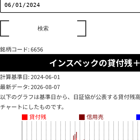
銘柄コード: 6656
インスペックの貸付残
計算基準日: 2024-06-01
最新データ: 2026-08-07
以下のグラフは基準日から、日証協が公表する貸付残
チャートにしたものです。
貸付残
信用売