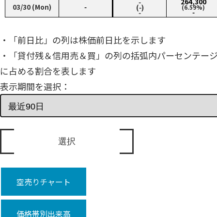
‑
264,300
03/30 (Mon)
‑
(‑)
(6.59%)
‑
‑
・「前日比」の列は株価前日比を示します
・「貸付残＆信用売＆買」の列の括弧内パーセンテー
に占める割合を表します
表示期間を選択：
空売りチャート
価格帯別出来高