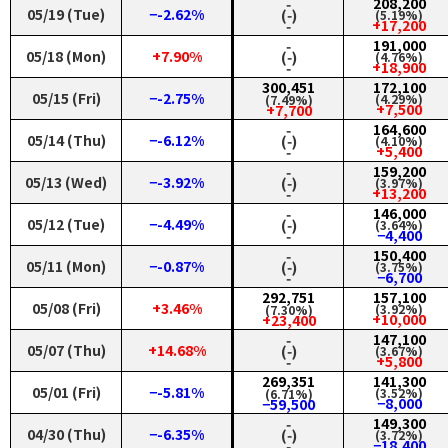
‑
208,200
05/19 (Tue)
−-2.62%
(‑)
(5.19%)
‑
+17,200
‑
191,000
05/18 (Mon)
+7.90%
(‑)
(4.76%)
‑
+18,900
300,451
172,100
05/15 (Fri)
−-2.75%
(4.29%)
(7.49%)
+7,500
+7,700
‑
164,600
05/14 (Thu)
−-6.12%
(‑)
(4.10%)
‑
+5,400
‑
159,200
05/13 (Wed)
−-3.92%
(‑)
(3.97%)
‑
+13,200
‑
146,000
05/12 (Tue)
−-4.49%
(‑)
(3.64%)
‑
−4,400
‑
150,400
05/11 (Mon)
−-0.87%
(‑)
(3.75%)
‑
−6,700
292,751
157,100
05/08 (Fri)
+3.46%
(3.92%)
(7.30%)
+10,000
+23,400
‑
147,100
05/07 (Thu)
+14.68%
(‑)
(3.67%)
‑
+5,800
269,351
141,300
05/01 (Fri)
−-5.81%
(3.52%)
(6.71%)
−8,000
−59,500
‑
149,300
04/30 (Thu)
−-6.35%
(‑)
(3.72%)
‑
−18,400