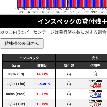
6/3
7/16
8/28
10/11
11/26
1/14
2/27
4/11
5/28
7/9
8/22
10/7
11/
6/24
8/6
9/19
11/5
12/17
2/4
3/21
5/7
6/18
7/31
9/12
10/29
1
インスペックの貸付残
カッコ内()のパーセンテージは発行済株数に対する割合
貸株残公表日のみ
インスペック
売り
Date
前日比
貸付残
信用売
‑
‑
08/07 (Fri)
+4.73%
(‑)
(‑)
‑
‑
‑
132,400
08/06 (Thu)
−-15.01%
(‑)
(3.30%)
‑
+4,000
‑
128,400
08/05 (Wed)
+8.17%
(‑)
(3.20%)
‑
−1,100
‑
129,500
08/04 (Tue)
+0.75%
(‑)
(3.23%)
‑
+200