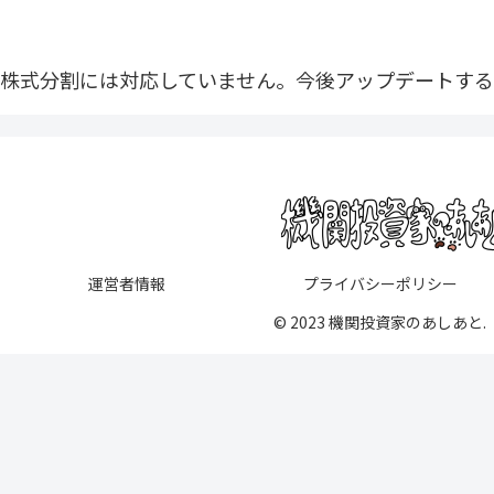
株式分割には対応していません。今後アップデートする
運営者情報
プライバシーポリシー
© 2023 機関投資家のあしあと.