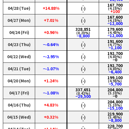
‑
167,700
04/28 (Tue)
+14.88%
(‑)
(4.18%)
‑
+100
‑
167,600
04/27 (Mon)
+7.01%
(‑)
(4.18%)
‑
−12,000
328,851
179,600
04/24 (Fri)
+0.96%
(4.48%)
(8.20%)
−12,000
−8,800
‑
191,600
04/23 (Thu)
−-0.64%
(‑)
(4.77%)
‑
−1,100
‑
192,700
04/22 (Wed)
−-2.95%
(‑)
(4.80%)
‑
−0
‑
192,700
04/21 (Tue)
−-1.07%
(‑)
(4.80%)
‑
−6,400
‑
199,100
04/20 (Mon)
+1.24%
(‑)
(4.96%)
‑
−5,700
337,651
204,800
04/17 (Fri)
−-1.08%
(5.10%)
(8.42%)
−0
−29,500
‑
204,800
04/16 (Thu)
+4.83%
(‑)
(5.10%)
‑
−15,100
‑
219,900
04/15 (Wed)
+0.32%
(‑)
(5.48%)
‑
−8,800
‑
228,700