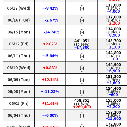
‑
133,000
06/17 (Wed)
−-8.42%
(‑)
(3.31%)
‑
−4,000
‑
137,000
06/16 (Tue)
−-2.67%
(‑)
(3.41%)
‑
+2,200
‑
134,800
06/15 (Mon)
−-14.74%
(‑)
(3.36%)
‑
−8,900
441,051
143,700
06/12 (Fri)
+2.02%
(3.58%)
(10.99%)
−1,100
−17,300
‑
144,800
06/11 (Thu)
−-5.84%
(‑)
(3.61%)
‑
−100
‑
144,900
06/10 (Wed)
+0.88%
(‑)
(3.61%)
‑
−6,900
‑
151,800
06/09 (Tue)
+12.14%
(‑)
(3.78%)
‑
−2,600
‑
154,400
06/08 (Mon)
−-11.28%
(‑)
(3.85%)
‑
−600
458,351
155,000
06/05 (Fri)
+11.61%
(3.86%)
(11.42%)
−2,200
+269,400
‑
157,200
06/04 (Thu)
−-6.00%
(‑)
(3.92%)
‑
−15,600
‑
172,800