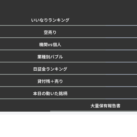
いいなりランキング
空売り
機関vs個人
業種別バブル
日証金ランキング
貸付残＋売り
本日の動いた銘柄
大量保有報告書