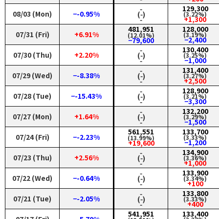
‑
129,300
08/03 (Mon)
−-0.95%
(‑)
(3.22%)
‑
+1,300
481,951
128,000
07/31 (Fri)
+6.91%
(3.19%)
(12.01%)
−2,400
−79,600
‑
130,400
07/30 (Thu)
+2.20%
(‑)
(3.25%)
‑
−1,000
‑
131,400
07/29 (Wed)
−-8.38%
(‑)
(3.27%)
‑
+2,500
‑
128,900
07/28 (Tue)
−-15.43%
(‑)
(3.21%)
‑
−3,300
‑
132,200
07/27 (Mon)
+1.64%
(‑)
(3.29%)
‑
−1,500
561,551
133,700
07/24 (Fri)
−-2.23%
(3.33%)
(13.99%)
−1,200
+19,600
‑
134,900
07/23 (Thu)
+2.56%
(‑)
(3.36%)
‑
+1,000
‑
133,900
07/22 (Wed)
−-0.64%
(‑)
(3.34%)
‑
+100
‑
133,800
07/21 (Tue)
−-2.05%
(‑)
(3.33%)
‑
+400
541,951
133,400