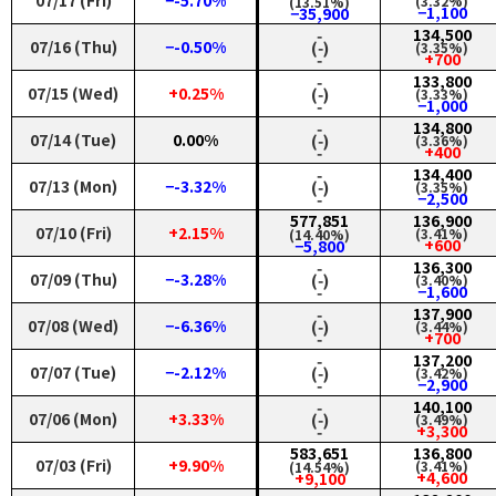
07/17 (Fri)
−-5.70%
(3.32%)
(13.51%)
−1,100
−35,900
‑
134,500
07/16 (Thu)
−-0.50%
(‑)
(3.35%)
‑
+700
‑
133,800
07/15 (Wed)
+0.25%
(‑)
(3.33%)
‑
−1,000
‑
134,800
07/14 (Tue)
0.00%
(‑)
(3.36%)
‑
+400
‑
134,400
07/13 (Mon)
−-3.32%
(‑)
(3.35%)
‑
−2,500
577,851
136,900
07/10 (Fri)
+2.15%
(3.41%)
(14.40%)
+600
−5,800
‑
136,300
07/09 (Thu)
−-3.28%
(‑)
(3.40%)
‑
−1,600
‑
137,900
07/08 (Wed)
−-6.36%
(‑)
(3.44%)
‑
+700
‑
137,200
07/07 (Tue)
−-2.12%
(‑)
(3.42%)
‑
−2,900
‑
140,100
07/06 (Mon)
+3.33%
(‑)
(3.49%)
‑
+3,300
583,651
136,800
07/03 (Fri)
+9.90%
(3.41%)
(14.54%)
+4,600
+9,100