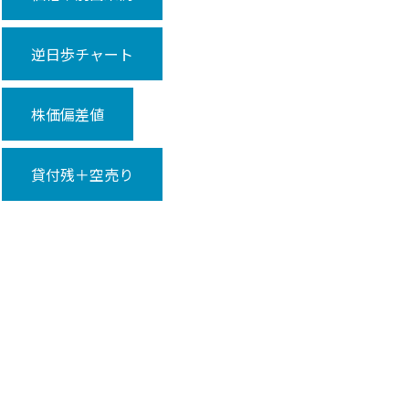
逆日歩チャート
株価偏差値
貸付残＋空売り