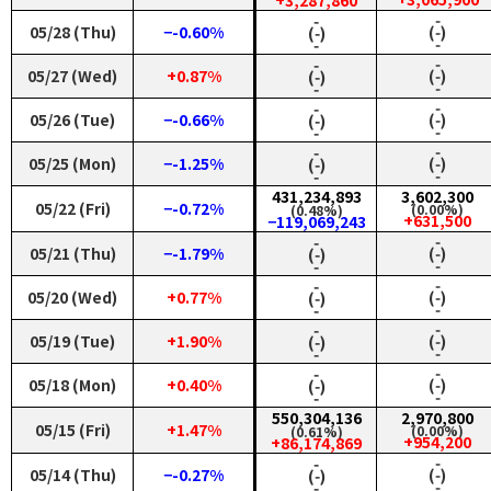
+3,287,860
‑
‑
05/28 (Thu)
−-0.60%
(‑)
(‑)
‑
‑
‑
‑
05/27 (Wed)
+0.87%
(‑)
(‑)
‑
‑
‑
‑
05/26 (Tue)
−-0.66%
(‑)
(‑)
‑
‑
‑
‑
05/25 (Mon)
−-1.25%
(‑)
(‑)
‑
‑
431,234,893
3,602,300
05/22 (Fri)
−-0.72%
(0.00%)
(0.48%)
+631,500
−119,069,243
‑
‑
05/21 (Thu)
−-1.79%
(‑)
(‑)
‑
‑
‑
‑
05/20 (Wed)
+0.77%
(‑)
(‑)
‑
‑
‑
‑
05/19 (Tue)
+1.90%
(‑)
(‑)
‑
‑
‑
‑
05/18 (Mon)
+0.40%
(‑)
(‑)
‑
‑
550,304,136
2,970,800
05/15 (Fri)
+1.47%
(0.00%)
(0.61%)
+954,200
+86,174,869
‑
‑
05/14 (Thu)
−-0.27%
(‑)
(‑)
‑
‑