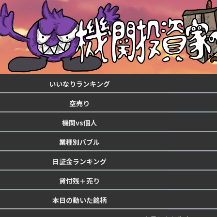
いいなりランキング
空売り
機関vs個人
業種別バブル
日証金ランキング
貸付残＋売り
本日の動いた銘柄