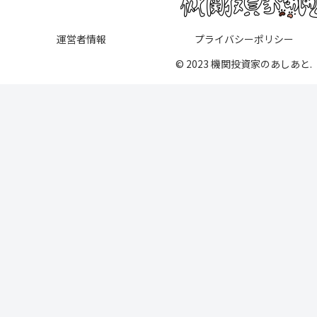
運営者情報
プライバシーポリシー
© 2023 機関投資家のあしあと.