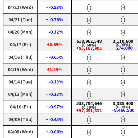
‑
‑
04/22 (Wed)
−-0.53%
(‑)
(‑)
‑
‑
‑
‑
04/21 (Tue)
−-0.78%
(‑)
(‑)
‑
‑
‑
‑
04/20 (Mon)
−-0.32%
(‑)
(‑)
‑
‑
618,962,548
3,110,600
04/17 (Fri)
+0.65%
(0.00%)
(0.68%)
−274,800
+85,167,902
‑
‑
04/16 (Thu)
−-0.65%
(‑)
(‑)
‑
‑
‑
‑
04/15 (Wed)
+1.25%
(‑)
(‑)
‑
‑
‑
‑
04/14 (Tue)
−-0.33%
(‑)
(‑)
‑
‑
‑
‑
04/13 (Mon)
−-0.33%
(‑)
(‑)
‑
‑
533,794,646
3,385,400
04/10 (Fri)
−-0.97%
(0.00%)
(0.59%)
−9,466,500
+57,091,832
‑
‑
04/09 (Thu)
−-0.45%
(‑)
(‑)
‑
‑
‑
‑
04/08 (Wed)
−-0.06%
(‑)
(‑)
‑
‑