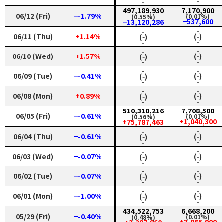
‑
‑
497,189,930
7,170,900
06/12 (Fri)
−-1.79%
(0.01%)
(0.55%)
−537,600
−13,120,286
‑
‑
06/11 (Thu)
+1.14%
(‑)
(‑)
‑
‑
‑
‑
06/10 (Wed)
+1.57%
(‑)
(‑)
‑
‑
‑
‑
06/09 (Tue)
−-0.41%
(‑)
(‑)
‑
‑
‑
‑
06/08 (Mon)
+0.89%
(‑)
(‑)
‑
‑
510,310,216
7,708,500
06/05 (Fri)
−-0.61%
(0.01%)
(0.56%)
+1,040,300
+75,787,463
‑
‑
06/04 (Thu)
−-0.61%
(‑)
(‑)
‑
‑
‑
‑
06/03 (Wed)
−-0.07%
(‑)
(‑)
‑
‑
‑
‑
06/02 (Tue)
−-0.07%
(‑)
(‑)
‑
‑
‑
‑
06/01 (Mon)
−-1.00%
(‑)
(‑)
‑
‑
434,522,753
6,668,200
05/29 (Fri)
−-0.40%
(0.01%)
(0.48%)
+3,065,900