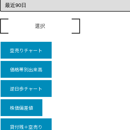
空売りチャート
価格帯別出来高
逆日歩チャート
株価偏差値
貸付残＋空売り