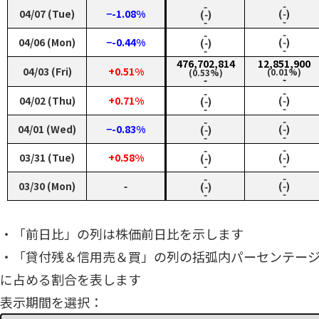
‑
‑
04/07 (Tue)
−-1.08%
(‑)
(‑)
‑
‑
‑
‑
04/06 (Mon)
−-0.44%
(‑)
(‑)
‑
‑
476,702,814
12,851,900
04/03 (Fri)
+0.51%
(0.01%)
(0.53%)
‑
‑
‑
‑
04/02 (Thu)
+0.71%
(‑)
(‑)
‑
‑
‑
‑
04/01 (Wed)
−-0.83%
(‑)
(‑)
‑
‑
‑
‑
03/31 (Tue)
+0.58%
(‑)
(‑)
‑
‑
‑
‑
03/30 (Mon)
‑
(‑)
(‑)
‑
‑
・「前日比」の列は株価前日比を示します
・「貸付残＆信用売＆買」の列の括弧内パーセンテー
に占める割合を表します
表示期間を選択：