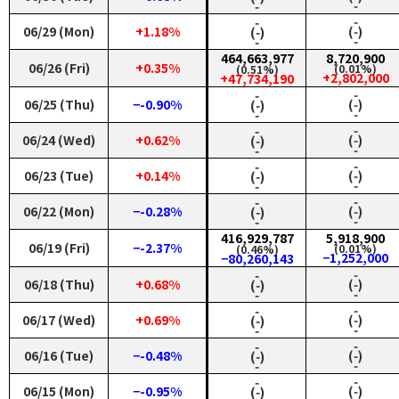
‑
‑
‑
‑
06/29 (Mon)
+1.18%
(‑)
(‑)
‑
‑
464,663,977
8,720,900
06/26 (Fri)
+0.35%
(0.01%)
(0.51%)
+2,802,000
+47,734,190
‑
‑
06/25 (Thu)
−-0.90%
(‑)
(‑)
‑
‑
‑
‑
06/24 (Wed)
+0.62%
(‑)
(‑)
‑
‑
‑
‑
06/23 (Tue)
+0.14%
(‑)
(‑)
‑
‑
‑
‑
06/22 (Mon)
−-0.28%
(‑)
(‑)
‑
‑
416,929,787
5,918,900
06/19 (Fri)
−-2.37%
(0.01%)
(0.46%)
−1,252,000
−80,260,143
‑
‑
06/18 (Thu)
+0.68%
(‑)
(‑)
‑
‑
‑
‑
06/17 (Wed)
+0.69%
(‑)
(‑)
‑
‑
‑
‑
06/16 (Tue)
−-0.48%
(‑)
(‑)
‑
‑
‑
‑
06/15 (Mon)
−-0.95%
(‑)
(‑)