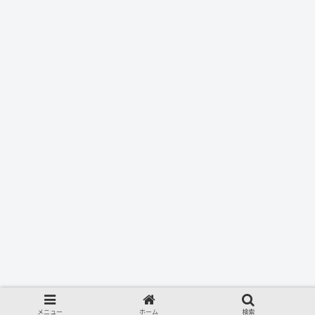
メニュー
ホーム
検索