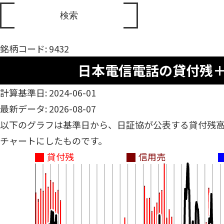
銘柄コード: 9432
日本電信電話の貸付残
計算基準日: 2024-06-01
最新データ: 2026-08-07
以下のグラフは基準日から、日証協が公表する貸付残
チャートにしたものです。
貸付残
信用売