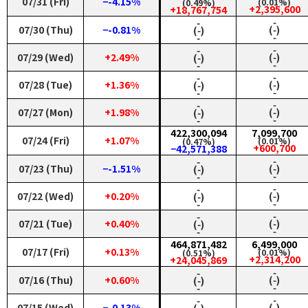
07/31 (Fri)
−-4.15%
(0.01%)
(0.49%)
+2,395,600
+18,767,754
‑
‑
07/30 (Thu)
−-0.81%
(‑)
(‑)
‑
‑
‑
‑
07/29 (Wed)
+2.49%
(‑)
(‑)
‑
‑
‑
‑
07/28 (Tue)
+1.36%
(‑)
(‑)
‑
‑
‑
‑
07/27 (Mon)
+1.98%
(‑)
(‑)
‑
‑
422,300,094
7,099,700
07/24 (Fri)
+1.07%
(0.01%)
(0.47%)
+600,700
−42,571,388
‑
‑
07/23 (Thu)
−-1.51%
(‑)
(‑)
‑
‑
‑
‑
07/22 (Wed)
+0.20%
(‑)
(‑)
‑
‑
‑
‑
07/21 (Tue)
+0.40%
(‑)
(‑)
‑
‑
464,871,482
6,499,000
07/17 (Fri)
+0.13%
(0.01%)
(0.51%)
+2,314,200
+24,045,869
‑
‑
07/16 (Thu)
+0.60%
(‑)
(‑)
‑
‑
‑
‑
07/15 (Wed)
−-0.13%
(‑)
(‑)