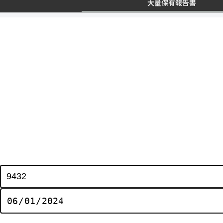
大量保有報告書