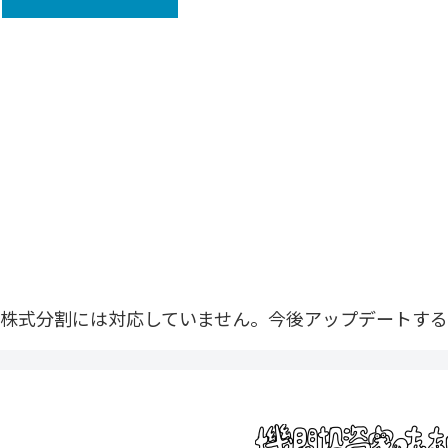
株式分割には対応していません。今後アップデートする