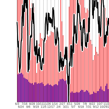
6/3
7/16
8/28
10/11
11/26
1/14
2/27
4/11
5/28
7/9
8/22
10/7
11/
6/24
8/6
9/19
11/5
12/17
2/4
3/21
5/7
6/18
7/31
9/12
10/29
1