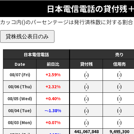
日本電信電話の貸付残
カッコ内()のパーセンテージは発行済株数に対する割合
貸株残公表日のみ
日本電信電話
売り
Date
前日比
貸付残
信用売
‑
‑
08/07 (Fri)
+2.59%
(‑)
(‑)
‑
‑
‑
‑
08/06 (Thu)
+2.32%
(‑)
(‑)
‑
‑
‑
‑
08/05 (Wed)
+0.40%
(‑)
(‑)
‑
‑
‑
‑
08/04 (Tue)
−-1.38%
(‑)
(‑)
‑
‑
‑
‑
08/03 (Mon)
+0.07%
(‑)
(‑)
‑
‑
441,067,848
9,495,300