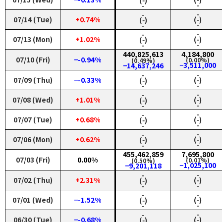
‑
‑
‑
‑
07/14 (Tue)
+0.74%
(‑)
(‑)
‑
‑
‑
‑
07/13 (Mon)
+1.02%
(‑)
(‑)
‑
‑
440,825,613
4,184,800
07/10 (Fri)
−-0.94%
(0.00%)
(0.49%)
−3,511,000
−14,637,246
‑
‑
07/09 (Thu)
−-0.33%
(‑)
(‑)
‑
‑
‑
‑
07/08 (Wed)
+1.01%
(‑)
(‑)
‑
‑
‑
‑
07/07 (Tue)
+0.68%
(‑)
(‑)
‑
‑
‑
‑
07/06 (Mon)
+0.62%
(‑)
(‑)
‑
‑
455,462,859
7,695,800
07/03 (Fri)
0.00%
(0.01%)
(0.50%)
−1,025,100
−9,201,118
‑
‑
07/02 (Thu)
+2.31%
(‑)
(‑)
‑
‑
‑
‑
07/01 (Wed)
−-1.52%
(‑)
(‑)
‑
‑
‑
‑
06/30 (Tue)
−-0.68%
(‑)
(‑)