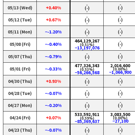
‑
‑
05/13 (Wed)
+0.40%
(‑)
(‑)
‑
‑
‑
‑
05/12 (Tue)
+0.67%
(‑)
(‑)
‑
‑
‑
‑
05/11 (Mon)
−-1.20%
(‑)
(‑)
‑
‑
464,129,267
‑
05/08 (Fri)
−-0.40%
(‑)
(0.51%)
‑
−13,197,076
‑
‑
05/07 (Thu)
−-0.79%
(‑)
(‑)
‑
‑
477,326,343
2,016,600
05/01 (Fri)
−-0.33%
(0.00%)
(0.53%)
−1,066,900
−56,266,568
‑
‑
04/30 (Thu)
+0.93%
(‑)
(‑)
‑
‑
‑
‑
04/28 (Tue)
−-0.07%
(‑)
(‑)
‑
‑
‑
‑
04/27 (Mon)
−-0.20%
(‑)
(‑)
‑
‑
533,592,911
3,083,500
04/24 (Fri)
+0.07%
(0.00%)
(0.59%)
−27,100
−85,369,637
‑
‑
04/23 (Thu)
−-0.07%
(‑)
(‑)
‑
‑