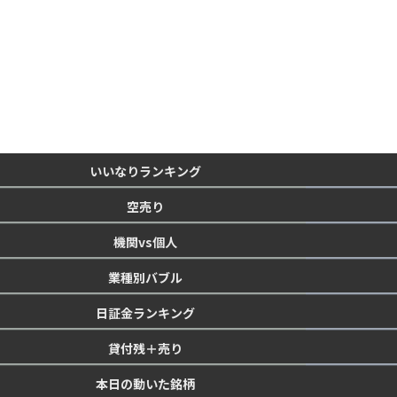
いいなりランキング
空売り
機関vs個人
業種別バブル
日証金ランキング
貸付残＋売り
本日の動いた銘柄