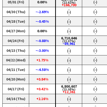
05/01 (Fri)
0.00%
(‑)
(22.62%)
‑
+166,700
‑
‑
04/30 (Thu)
−-2.69%
(‑)
(‑)
‑
‑
‑
‑
04/28 (Tue)
−-0.45%
(‑)
(‑)
‑
‑
‑
‑
04/27 (Mon)
0.00%
(‑)
(‑)
‑
‑
6,710,646
‑
04/24 (Fri)
−-0.88%
(‑)
(22.07%)
‑
−89,961
‑
‑
04/23 (Thu)
−-3.00%
(‑)
(‑)
‑
‑
‑
‑
04/22 (Wed)
+1.75%
(‑)
(‑)
‑
‑
‑
‑
04/21 (Tue)
−-4.58%
(‑)
(‑)
‑
‑
‑
‑
04/20 (Mon)
+0.84%
(‑)
(‑)
‑
‑
6,800,607
‑
04/17 (Fri)
+0.42%
(‑)
(23.08%)
‑
+12,361
‑
‑
04/16 (Thu)
+2.16%
(‑)
(‑)
‑
‑
‑
‑