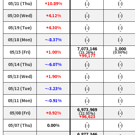
‑
‑
05/21 (Thu)
+10.89%
(‑)
(‑)
‑
‑
‑
‑
05/20 (Wed)
+4.12%
(‑)
(‑)
‑
‑
‑
‑
05/19 (Tue)
+4.30%
(‑)
(‑)
‑
‑
‑
‑
05/18 (Mon)
−-8.37%
(‑)
(‑)
‑
‑
7,073,146
1,000
05/15 (Fri)
+1.00%
(0.00%)
(23.26%)
‑
+99,177
‑
‑
05/14 (Thu)
−-6.07%
(‑)
(‑)
‑
‑
‑
‑
05/13 (Wed)
+1.90%
(‑)
(‑)
‑
‑
‑
‑
05/12 (Tue)
−-3.23%
(‑)
(‑)
‑
‑
‑
‑
05/11 (Mon)
−-0.91%
(‑)
(‑)
‑
‑
6,973,969
‑
05/08 (Fri)
+0.92%
(‑)
(22.93%)
‑
+96,623
‑
‑
05/07 (Thu)
0.00%
(‑)
(‑)
‑
‑
6,877,346
‑