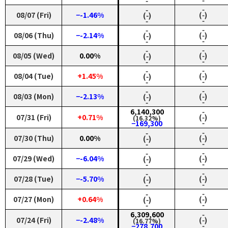
‑
‑
‑
‑
08/07 (Fri)
−-1.46%
(‑)
(‑)
‑
‑
‑
‑
08/06 (Thu)
−-2.14%
(‑)
(‑)
‑
‑
‑
‑
08/05 (Wed)
0.00%
(‑)
(‑)
‑
‑
‑
‑
08/04 (Tue)
+1.45%
(‑)
(‑)
‑
‑
‑
‑
08/03 (Mon)
−-2.13%
(‑)
(‑)
‑
‑
6,140,300
‑
07/31 (Fri)
+0.71%
(‑)
(16.32%)
‑
−169,300
‑
‑
07/30 (Thu)
0.00%
(‑)
(‑)
‑
‑
‑
‑
07/29 (Wed)
−-6.04%
(‑)
(‑)
‑
‑
‑
‑
07/28 (Tue)
−-5.70%
(‑)
(‑)
‑
‑
‑
‑
07/27 (Mon)
+0.64%
(‑)
(‑)
‑
‑
6,309,600
‑
07/24 (Fri)
−-2.48%
(‑)
(16.77%)
‑
−278,700