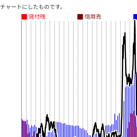
チャートにしたものです。
貸付残
信用売