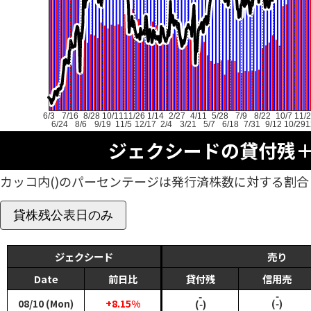
6/3
7/16
8/28
10/11
11/26
1/14
2/27
4/11
5/28
7/9
8/22
10/7
11/
6/24
8/6
9/19
11/5
12/17
2/4
3/21
5/7
6/18
7/31
9/12
10/29
1
ジェクシードの貸付残
カッコ内()のパーセンテージは発行済株数に対する割合
貸株残公表日のみ
ジェクシード
売り
Date
前日比
貸付残
信用売
‑
‑
08/10 (Mon)
+8.15%
(‑)
(‑)