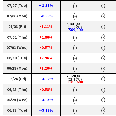
‑
‑
07/07 (Tue)
−-3.31%
(‑)
(‑)
‑
‑
‑
‑
07/06 (Mon)
−-0.55%
(‑)
(‑)
‑
‑
6,801,000
‑
07/03 (Fri)
+1.11%
(‑)
(19.52%)
‑
−569,800
‑
‑
07/02 (Thu)
+2.86%
(‑)
(‑)
‑
‑
‑
‑
07/01 (Wed)
+0.57%
(‑)
(‑)
‑
‑
‑
‑
06/30 (Tue)
+2.96%
(‑)
(‑)
‑
‑
‑
‑
06/29 (Mon)
+1.20%
(‑)
(‑)
‑
‑
7,370,800
‑
06/26 (Fri)
−-4.02%
(‑)
(21.16%)
‑
+100,600
‑
‑
06/25 (Thu)
+0.58%
(‑)
(‑)
‑
‑
‑
‑
06/24 (Wed)
−-4.95%
(‑)
(‑)
‑
‑
‑
‑
06/23 (Tue)
−-3.19%
(‑)
(‑)
‑
‑