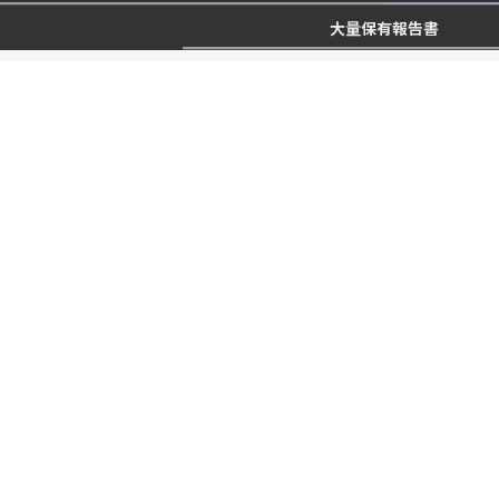
大量保有報告書