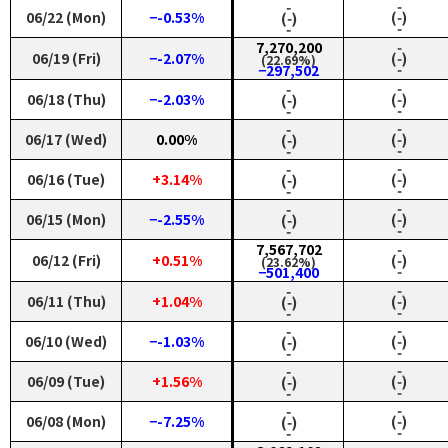
‑
‑
06/22 (Mon)
−-0.53%
(‑)
(‑)
‑
‑
7,270,200
‑
06/19 (Fri)
−-2.07%
(‑)
(22.69%)
‑
−297,502
‑
‑
06/18 (Thu)
−-2.03%
(‑)
(‑)
‑
‑
‑
‑
06/17 (Wed)
0.00%
(‑)
(‑)
‑
‑
‑
‑
06/16 (Tue)
+3.14%
(‑)
(‑)
‑
‑
‑
‑
06/15 (Mon)
−-2.55%
(‑)
(‑)
‑
‑
7,567,702
‑
06/12 (Fri)
+0.51%
(‑)
(23.62%)
‑
−501,400
‑
‑
06/11 (Thu)
+1.04%
(‑)
(‑)
‑
‑
‑
‑
06/10 (Wed)
−-1.03%
(‑)
(‑)
‑
‑
‑
‑
06/09 (Tue)
+1.56%
(‑)
(‑)
‑
‑
‑
‑
06/08 (Mon)
−-7.25%
(‑)
(‑)
‑
‑