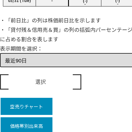
03/31 (Tue)
‑
(‑)
(‑)
‑
‑
・「前日比」の列は株価前日比を示します
・「貸付残＆信用売＆買」の列の括弧内パーセンテー
に占める割合を表します
表示期間を選択：
空売りチャート
価格帯別出来高