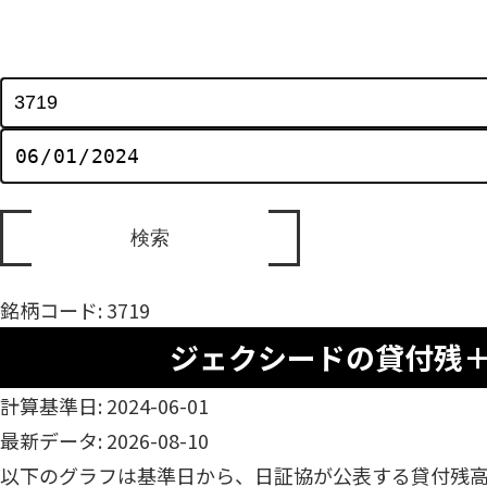
銘柄コード: 3719
ジェクシードの貸付残
計算基準日: 2024-06-01
最新データ: 2026-08-10
以下のグラフは基準日から、日証協が公表する貸付残