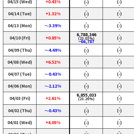
04/15 (Wed)
+0.43%
(‑)
(‑)
‑
‑
‑
‑
04/14 (Tue)
+1.32%
(‑)
(‑)
‑
‑
‑
‑
04/13 (Mon)
−-3.39%
(‑)
(‑)
‑
‑
6,788,246
‑
04/10 (Fri)
+0.85%
(‑)
(23.03%)
‑
−66,787
‑
‑
04/09 (Thu)
−-4.49%
(‑)
(‑)
‑
‑
‑
‑
04/08 (Wed)
+6.52%
(‑)
(‑)
‑
‑
‑
‑
04/07 (Tue)
−-0.43%
(‑)
(‑)
‑
‑
‑
‑
04/06 (Mon)
−-2.12%
(‑)
(‑)
‑
‑
6,855,033
‑
04/03 (Fri)
+2.61%
(‑)
(23.26%)
‑
‑
‑
‑
04/02 (Thu)
−-0.43%
(‑)
(‑)
‑
‑
‑
‑
04/01 (Wed)
+4.05%
(‑)
(‑)
‑
‑
‑
‑