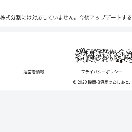
株式分割には対応していません。今後アップデートする
運営者情報
プライバシーポリシー
© 2023 機関投資家のあしあと.