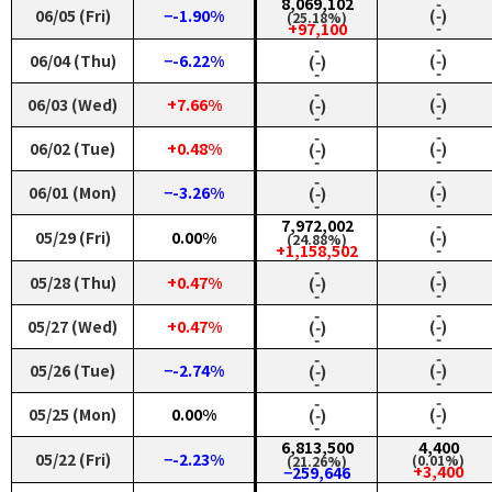
8,069,102
‑
06/05 (Fri)
−-1.90%
(‑)
(25.18%)
‑
+97,100
‑
‑
06/04 (Thu)
−-6.22%
(‑)
(‑)
‑
‑
‑
‑
06/03 (Wed)
+7.66%
(‑)
(‑)
‑
‑
‑
‑
06/02 (Tue)
+0.48%
(‑)
(‑)
‑
‑
‑
‑
06/01 (Mon)
−-3.26%
(‑)
(‑)
‑
‑
7,972,002
‑
05/29 (Fri)
0.00%
(‑)
(24.88%)
‑
+1,158,502
‑
‑
05/28 (Thu)
+0.47%
(‑)
(‑)
‑
‑
‑
‑
05/27 (Wed)
+0.47%
(‑)
(‑)
‑
‑
‑
‑
05/26 (Tue)
−-2.74%
(‑)
(‑)
‑
‑
‑
‑
05/25 (Mon)
0.00%
(‑)
(‑)
‑
‑
6,813,500
4,400
05/22 (Fri)
−-2.23%
(0.01%)
(21.26%)
+3,400
−259,646