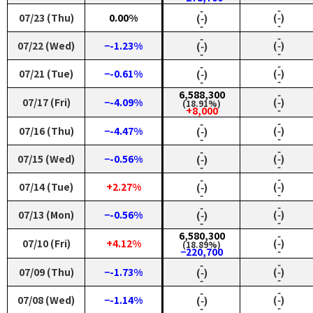
‑
‑
07/23 (Thu)
0.00%
(‑)
(‑)
‑
‑
‑
‑
07/22 (Wed)
−-1.23%
(‑)
(‑)
‑
‑
‑
‑
07/21 (Tue)
−-0.61%
(‑)
(‑)
‑
‑
6,588,300
‑
07/17 (Fri)
−-4.09%
(‑)
(18.91%)
‑
+8,000
‑
‑
07/16 (Thu)
−-4.47%
(‑)
(‑)
‑
‑
‑
‑
07/15 (Wed)
−-0.56%
(‑)
(‑)
‑
‑
‑
‑
07/14 (Tue)
+2.27%
(‑)
(‑)
‑
‑
‑
‑
07/13 (Mon)
−-0.56%
(‑)
(‑)
‑
‑
6,580,300
‑
07/10 (Fri)
+4.12%
(‑)
(18.89%)
‑
−220,700
‑
‑
07/09 (Thu)
−-1.73%
(‑)
(‑)
‑
‑
‑
‑
07/08 (Wed)
−-1.14%
(‑)
(‑)
‑
‑