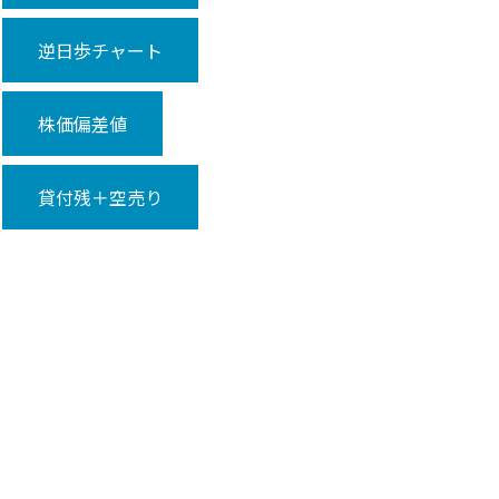
逆日歩チャート
株価偏差値
貸付残＋空売り